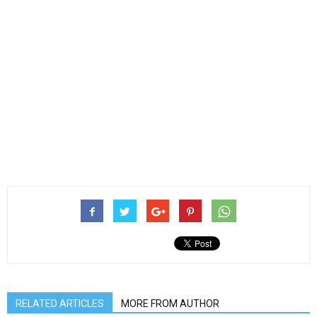
RELATED ARTICLES
MORE FROM AUTHOR