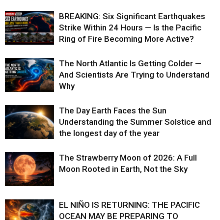
BREAKING: Six Significant Earthquakes
Strike Within 24 Hours — Is the Pacific
Ring of Fire Becoming More Active?
The North Atlantic Is Getting Colder —
And Scientists Are Trying to Understand
Why
The Day Earth Faces the Sun
Understanding the Summer Solstice and
the longest day of the year
The Strawberry Moon of 2026: A Full
Moon Rooted in Earth, Not the Sky
EL NIÑO IS RETURNING: THE PACIFIC
OCEAN MAY BE PREPARING TO