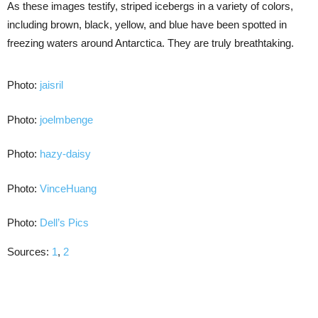
As these images testify, striped icebergs in a variety of colors,
including brown, black, yellow, and blue have been spotted in
freezing waters around Antarctica. They are truly breathtaking.
Photo:
jaisril
Photo:
joelmbenge
Photo:
hazy-daisy
Photo:
VinceHuang
Photo:
Dell’s Pics
Sources:
1
,
2