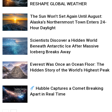
RESHAPE GLOBAL WEATHER
The Sun Won’t Set Again Until August:
Alaska’s Northernmost Town Enters 24-
Hour Daylight
Scientists Discover a Hidden World
Beneath Antarctic Ice After Massive
Iceberg Breaks Away
Everest Was Once an Ocean Floor: The
Hidden Story of the World’s Highest Peak
Hubble Captures a Comet Breaking
Apart in Real Time