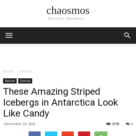
chaosmos
discover chaosmos...
Home
Nature
Nature
Science
These Amazing Striped
Icebergs in Antarctica Look
Like Candy
December 26, 2022
2958
0