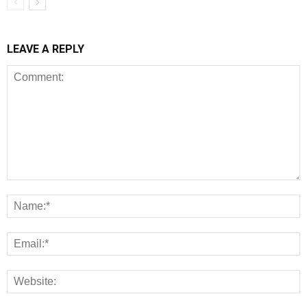
LEAVE A REPLY