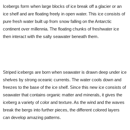
Icebergs form when large blocks of ice break off a glacier or an
ice shelf and are floating freely in open water. This ice consists of
pure fresh water built up from snow falling on the Antarctic
continent over millennia. The floating chunks of freshwater ice
then interact with the salty seawater beneath them.
Striped icebergs are born when seawater is drawn deep under ice
shelves by strong oceanic currents. The water cools down and
freezes to the base of the ice shelf. Since this new ice consists of
seawater that contains organic matter and minerals, it gives the
iceberg a variety of color and texture. As the wind and the waves
break the bergs into further pieces, the different colored layers
can develop amazing patterns.