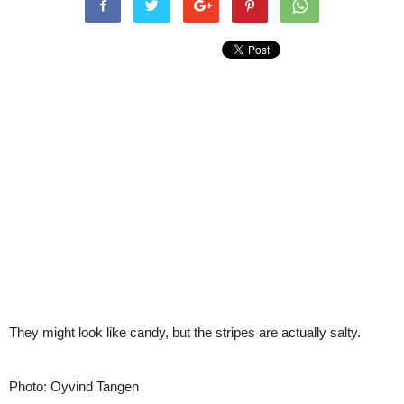
They might look like candy, but the stripes are actually salty.
Photo: Oyvind Tangen