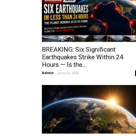
BREAKING: Six Significant
Earthquakes Strike Within 24
Hours — Is the...
Admin
-
June 26, 2026