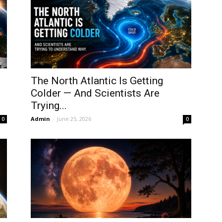
The North Atlantic Is Getting
Colder — And Scientists Are
Trying...
Admin
-
June 25, 2026
0
0