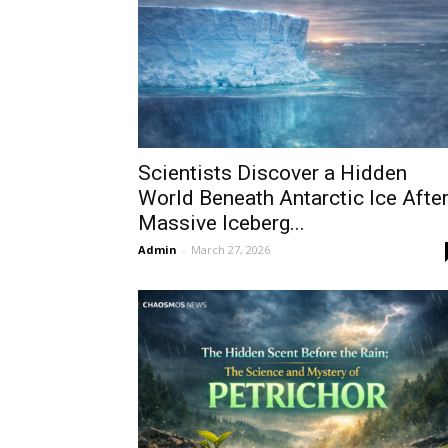
Scientists Discover a Hidden
World Beneath Antarctic Ice Afte
Massive Iceberg...
Admin
-
March 27, 2026