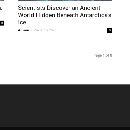
:
Scientists Discover an Ancient
World Hidden Beneath Antarctica’s
Ice
0
Admin
-
March 15, 2026
0
Page 1 of 8