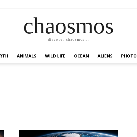
chaosmos
discover chaosmos...
RTH
ANIMALS
WILD LIFE
OCEAN
ALIENS
PHOTO