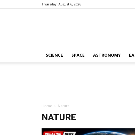
Thursday, August 6, 2026
SCIENCE
SPACE
ASTRONOMY
EA
Home
Nature
NATURE