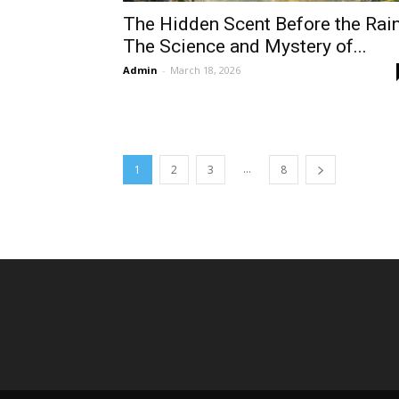
The Hidden Scent Before the Rain
The Science and Mystery of...
Admin
-
March 18, 2026
...
1
2
3
8