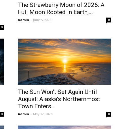
The Strawberry Moon of 2026: A
Full Moon Rooted in Earth,...
Admin
-
June 5, 2026
0
0
The Sun Won’t Set Again Until
August: Alaska’s Northernmost
Town Enters...
Admin
-
May 12, 2026
0
0