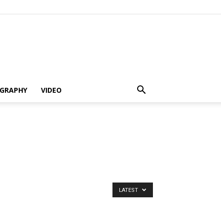
GRAPHY
VIDEO
LATEST