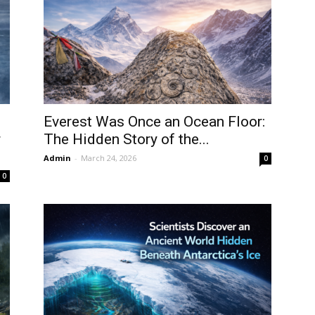
Everest Was Once an Ocean Floor:
r
The Hidden Story of the...
Admin
-
March 24, 2026
0
0