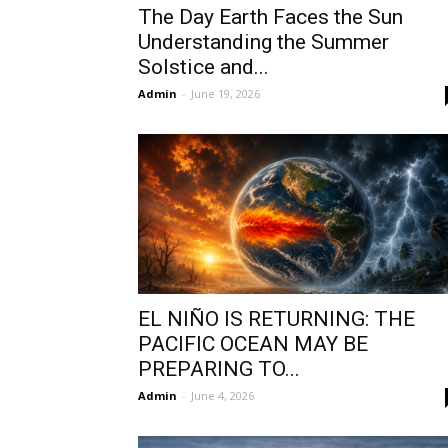
The Day Earth Faces the Sun
Understanding the Summer
Solstice and...
Admin
-
June 19, 2026
EL NIÑO IS RETURNING: THE
PACIFIC OCEAN MAY BE
PREPARING TO...
Admin
-
June 4, 2026