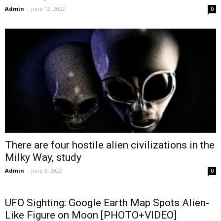
Admin
-
June 12, 2022
0
There are four hostile alien civilizations in the
Milky Way, study
Admin
-
June 3, 2022
0
UFO Sighting: Google Earth Map Spots Alien-
Like Figure on Moon [PHOTO+VIDEO]