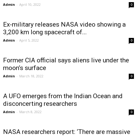
Admin
-
April 10, 2022
0
Ex-military releases NASA video showing a
3,200 km long spacecraft of...
Admin
-
April 5, 2022
0
Former CIA official says aliens live under the
moon’s surface
Admin
-
March 18, 2022
0
A UFO emerges from the Indian Ocean and
disconcerting researchers
Admin
-
March 8, 2022
0
NASA researchers report: ‘There are massive