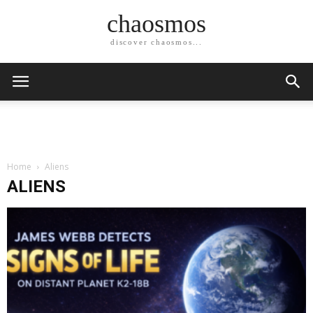
chaosmos
discover chaosmos...
Home
Aliens
ALIENS