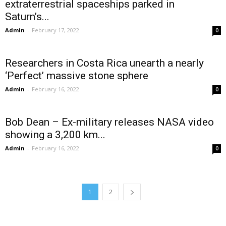
extraterrestrial spaceships parked in
Saturn’s...
Admin
-
February 17, 2022
0
Researchers in Costa Rica unearth a nearly
‘Perfect’ massive stone sphere
Admin
-
February 16, 2022
0
Bob Dean – Ex-military releases NASA video
showing a 3,200 km...
Admin
-
February 16, 2022
0
1
2