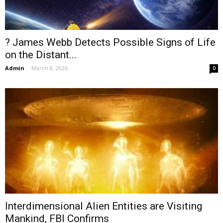
? James Webb Detects Possible Signs of Life
on the Distant...
Admin
-
March 8, 2026
0
Interdimensional Alien Entities are Visiting
Mankind, FBI Confirms