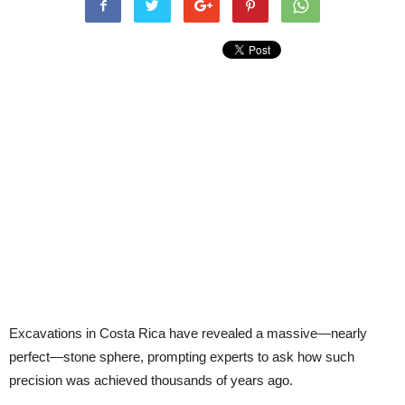
Excavations in Costa Rica have revealed a massive—nearly
perfect—stone sphere, prompting experts to ask how such
precision was achieved thousands of years ago.