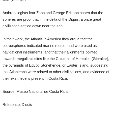
Anthropologists Ivar Zapp and George Erikson assert that the
spheres are proof that in the delta of the Diquis, a once great
civilization settled down near the sea.
In their work, the Atlantis in America they argue that the
petroespheres indicated marine routes, and were used as
navigational instruments, and that their alignments pointed
towards megalithic sites like the Columns of Hercules (Gibraltar),
the pyramids of Egypt, Stonehenge, or Easter Island, suggesting
that Atlanteans were related to other civilizations, and evidence of
their exsitnece is present in Costa Rica.
Source: Museo Nacional de Costa Rica
Reference: Diquis