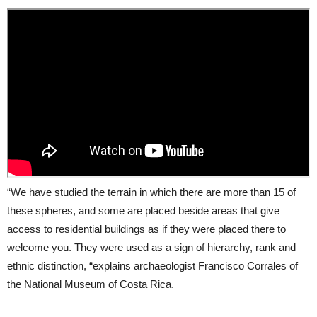
“We have studied the terrain in which there are more than 15 of
these spheres, and some are placed beside areas that give
access to residential buildings as if they were placed there to
welcome you. They were used as a sign of hierarchy, rank and
ethnic distinction, “explains archaeologist Francisco Corrales of
the National Museum of Costa Rica.