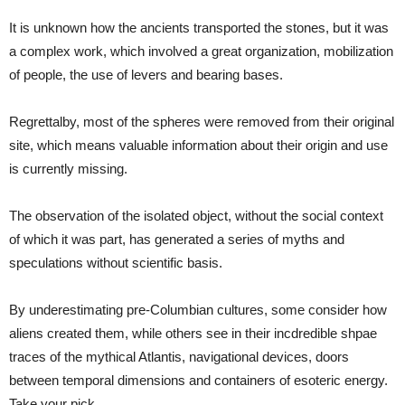
It is unknown how the ancients transported the stones, but it was
a complex work, which involved a great organization, mobilization
of people, the use of levers and bearing bases.
Regrettalby, most of the spheres were removed from their original
site, which means valuable information about their origin and use
is currently missing.
The observation of the isolated object, without the social context
of which it was part, has generated a series of myths and
speculations without scientific basis.
By underestimating pre-Columbian cultures, some consider how
aliens created them, while others see in their incdredible shpae
traces of the mythical Atlantis, navigational devices, doors
between temporal dimensions and containers of esoteric energy.
Take your pick.