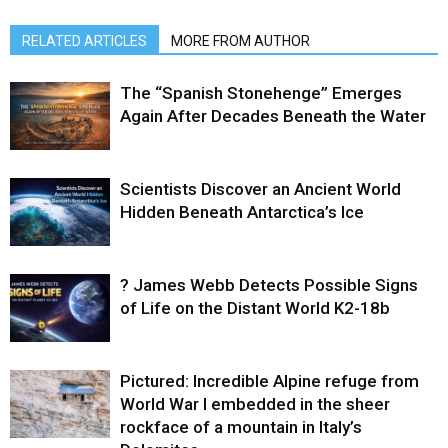
RELATED ARTICLES
MORE FROM AUTHOR
The “Spanish Stonehenge” Emerges
Again After Decades Beneath the Water
Scientists Discover an Ancient World
Hidden Beneath Antarctica’s Ice
? James Webb Detects Possible Signs
of Life on the Distant World K2-18b
Pictured: Incredible Alpine refuge from
World War I embedded in the sheer
rockface of a mountain in Italy’s