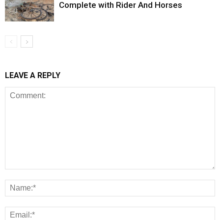
Complete with Rider And Horses
LEAVE A REPLY