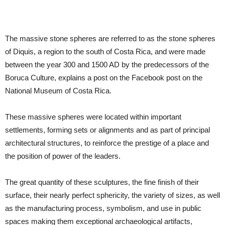
The massive stone spheres are referred to as the stone spheres
of Diquis, a region to the south of Costa Rica, and were made
between the year 300 and 1500 AD by the predecessors of the
Boruca Culture, explains a post on the Facebook post on the
National Museum of Costa Rica.
These massive spheres were located within important
settlements, forming sets or alignments and as part of principal
architectural structures, to reinforce the prestige of a place and
the position of power of the leaders.
The great quantity of these sculptures, the fine finish of their
surface, their nearly perfect sphericity, the variety of sizes, as well
as the manufacturing process, symbolism, and use in public
spaces making them exceptional archaeological artifacts,