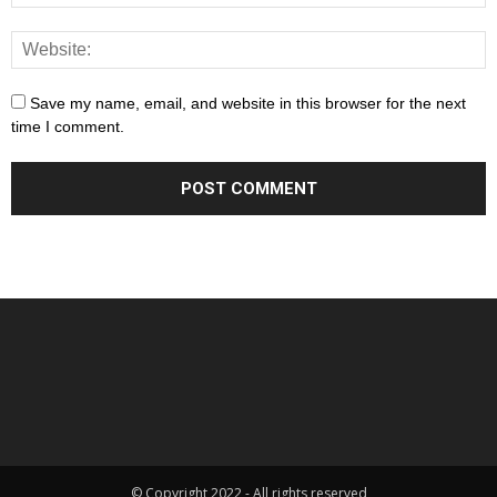
Save my name, email, and website in this browser for the next
time I comment.
© Copyright 2022 - All rights reserved