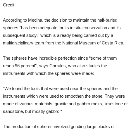
Credit
According to Medina, the decision to maintain the half-buried
spheres “has been adequate for its in situ conservation and its
subsequent study,” which is already being carried out by a
multidisciplinary team from the National Museum of Costa Rica.
The spheres have incredible perfection since “some of them
reach 96 percent”, says Corrales, who also studies the
instruments with which the spheres were made:
“We found the tools that were used near the spheres and the
instruments which were used to smoothen the stone. They were
made of various materials, granite and gabbro rocks, limestone or
sandstone, but mostly gabbro.“
The production of spheres involved grinding large blocks of