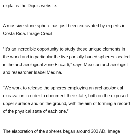
explains the Diquis website.
A massive stone sphere has just been excavated by experts in
Costa Rica. Image Credit
“It’s an incredible opportunity to study these unique elements in
the world and in particular the five partially buried spheres located
in the archaeological zone Finca 6,” says Mexican archaeologist
and researcher Isabel Medina.
“We work to release the spheres employing an archaeological
excavation in order to document their state, both on the exposed
upper surface and on the ground, with the aim of forming a record
of the physical state of each one.”
The elaboration of the spheres began around 300 AD. Image