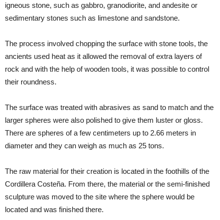
igneous stone, such as gabbro, granodiorite, and andesite or
sedimentary stones such as limestone and sandstone.
The process involved chopping the surface with stone tools, the
ancients used heat as it allowed the removal of extra layers of
rock and with the help of wooden tools, it was possible to control
their roundness.
The surface was treated with abrasives as sand to match and the
larger spheres were also polished to give them luster or gloss.
There are spheres of a few centimeters up to 2.66 meters in
diameter and they can weigh as much as 25 tons.
The raw material for their creation is located in the foothills of the
Cordillera Costeña. From there, the material or the semi-finished
sculpture was moved to the site where the sphere would be
located and was finished there.