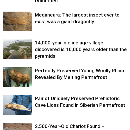
Dolomites
Meganeura: The largest insect ever to
exist was a giant dragonfly
14,000-year-old ice age village
discovered is 10,000 years older than the
pyramids
Perfectly Preserved Young Woolly Rhino
Revealed By Melting Permafrost
Pair of Uniquely Preserved Prehistoric
Cave Lions Found in Siberian Permafrost
2,500-Year-Old Chariot Found –