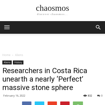
chaosmos
discover chaosmos...
Home
Aliens
Aliens
History
Researchers in Costa Rica
unearth a nearly ‘Perfect’
massive stone sphere
February 16, 2022
832
0