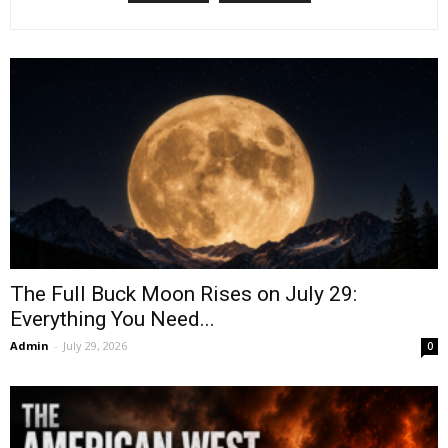
The Full Buck Moon Rises on July 29:
Everything You Need...
Admin
-
July 29, 2026
0