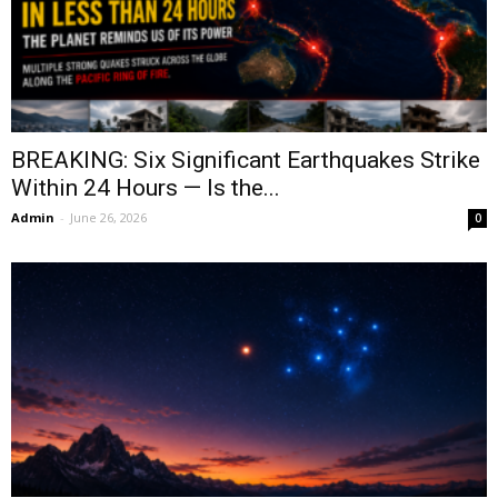
BREAKING: Six Significant Earthquakes Strike
Within 24 Hours — Is the...
Admin
-
June 26, 2026
0