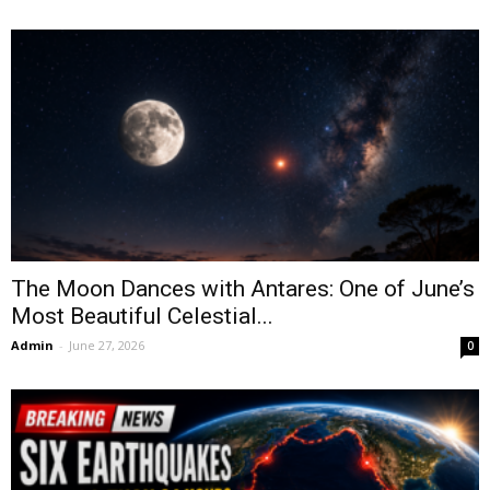
The Moon Dances with Antares: One of June’s
Most Beautiful Celestial...
Admin
-
June 27, 2026
0