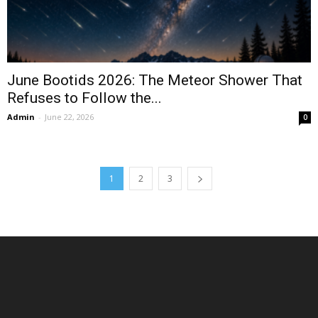
June Bootids 2026: The Meteor Shower That
Refuses to Follow the...
Admin
-
June 22, 2026
0
1
2
3