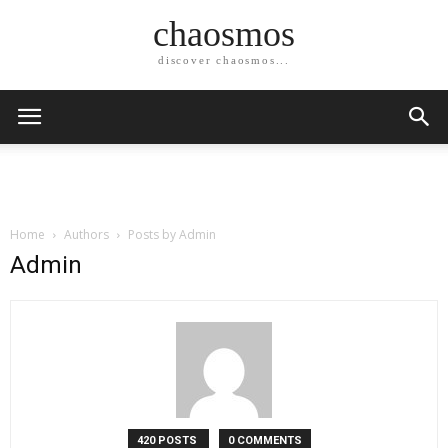
chaosmos
discover chaosmos...
Home
Authors
Posts by Admin
Admin
420 POSTS
0 COMMENTS