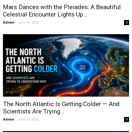
Mars Dances with the Pleiades: A Beautiful
Celestial Encounter Lights Up...
Admin
-
June 26, 2026
0
The North Atlantic Is Getting Colder — And
Scientists Are Trying...
Admin
-
June 25, 2026
0