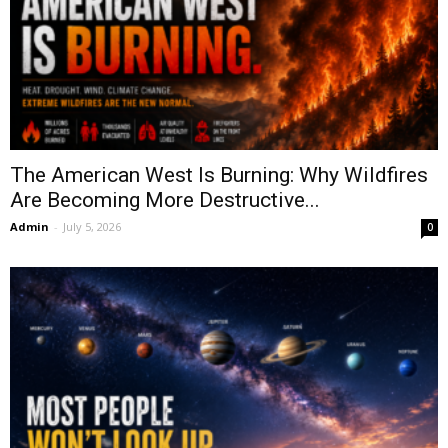
The American West Is Burning: Why Wildfires
Are Becoming More Destructive...
Admin
-
July 5, 2026
0