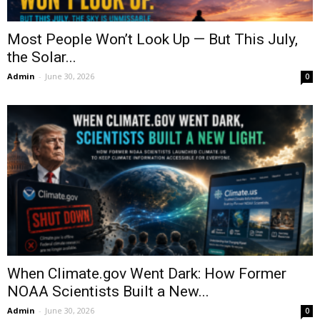
Most People Won’t Look Up — But This July,
the Solar...
Admin
-
June 30, 2026
0
When Climate.gov Went Dark: How Former
NOAA Scientists Built a New...
Admin
-
June 30, 2026
0