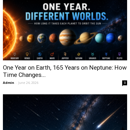
One Year on Earth, 165 Years on Neptune: How
Time Changes...
Admin
-
June 24, 2026
0