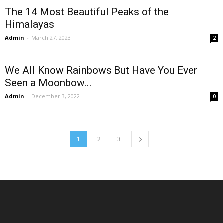
The 14 Most Beautiful Peaks of the
Himalayas
Admin
-
March 27, 2023
2
We All Know Rainbows But Have You Ever
Seen a Moonbow...
Admin
-
December 3, 2022
0
1
2
3