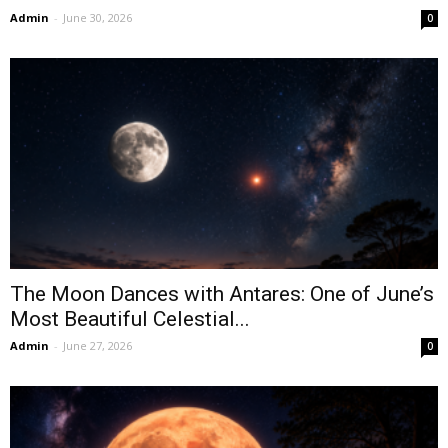
Admin
-
June 30, 2026
0
The Moon Dances with Antares: One of June’s
Most Beautiful Celestial...
Admin
-
June 27, 2026
0