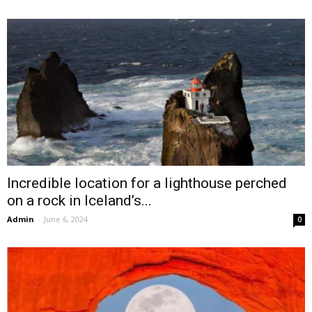
Incredible location for a lighthouse perched
on a rock in Iceland’s...
Admin
-
June 6, 2024
0