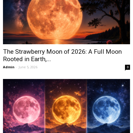
The Strawberry Moon of 2026: A Full Moon
Rooted in Earth,...
Admin
-
June 5, 2026
0