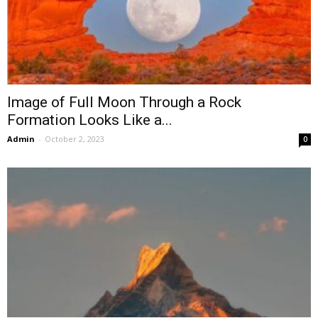
Image of Full Moon Through a Rock
Formation Looks Like a...
Admin
-
October 2, 2023
0