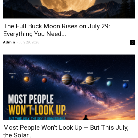
The Full Buck Moon Rises on July 29:
Everything You Need...
Admin
-
July 29, 2026
0
Most People Won’t Look Up — But This July,
the Solar...