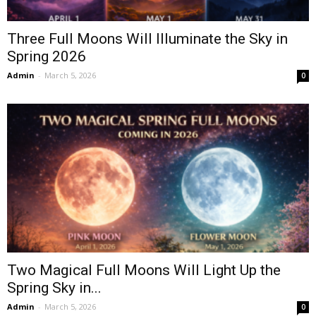
Three Full Moons Will Illuminate the Sky in
Spring 2026
Admin
-
March 5, 2026
0
Two Magical Full Moons Will Light Up the
Spring Sky in...
Admin
-
March 5, 2026
0