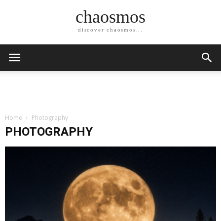
chaosmos
discover chaosmos...
Home
Photography
PHOTOGRAPHY