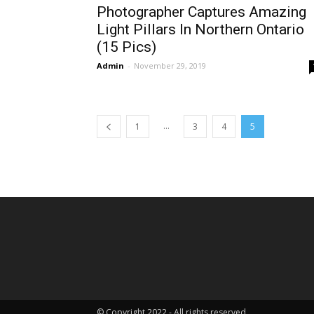
Photographer Captures Amazing
Light Pillars In Northern Ontario
(15 Pics)
Admin
-
November 29, 2019
...
1
3
4
5
© Copyright 2022 - All rights reserved