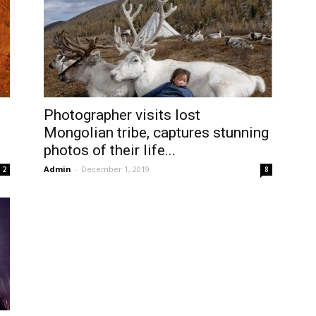
Photographer visits lost
Mongolian tribe, captures stunning
photos of their life...
Admin
-
December 1, 2019
2
8