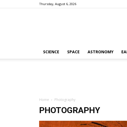
Thursday, August 6, 2026
SCIENCE
SPACE
ASTRONOMY
EA
Home
Photography
PHOTOGRAPHY