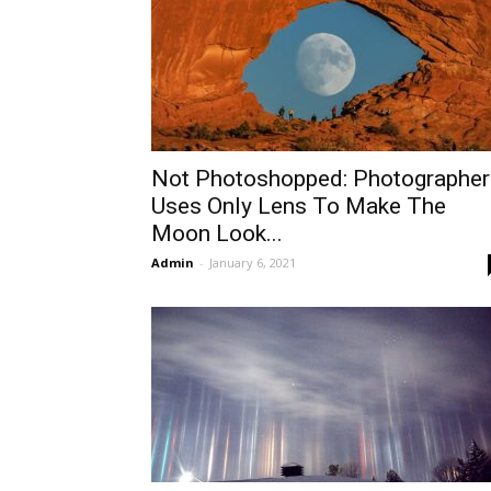
Not Photoshopped: Photographer
Uses Only Lens To Make The
Moon Look...
Admin
-
January 6, 2021