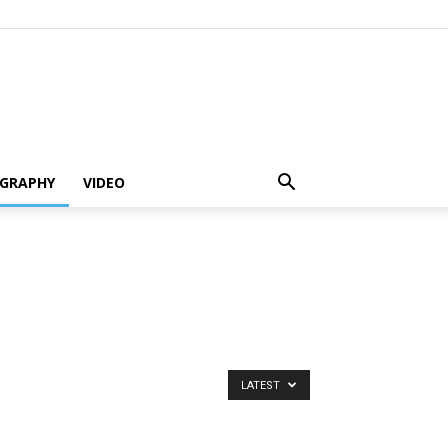
GRAPHY
VIDEO
LATEST