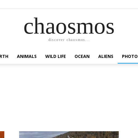
chaosmos
discover chaosmos...
RTH
ANIMALS
WILD LIFE
OCEAN
ALIENS
PHOTO