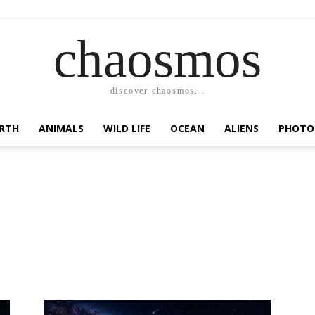
chaosmos
discover chaosmos...
RTH
ANIMALS
WILD LIFE
OCEAN
ALIENS
PHOTO