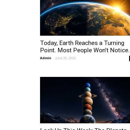
Today, Earth Reaches a Turning
Point. Most People Won’t Notice.
Admin
-
June 20, 2026