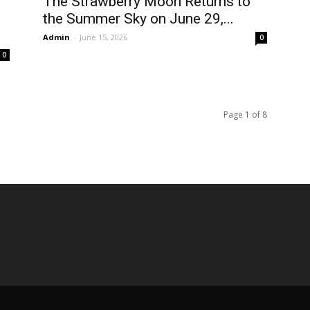
The Strawberry Moon Returns to
the Summer Sky on June 29,...
Admin
-
June 15, 2026
0
0
Page 1 of 8