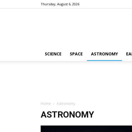
Thursday, August 6, 2026
SCIENCE
SPACE
ASTRONOMY
EA
Home
Astronomy
ASTRONOMY