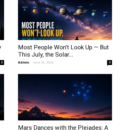
y
Most People Won’t Look Up — But
This July, the Solar...
Admin
-
June 30, 2026
0
0
Mars Dances with the Pleiades: A