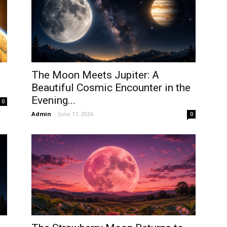
The Moon Meets Jupiter: A
Beautiful Cosmic Encounter in the
Evening...
0
Admin
-
June 17, 2026
0