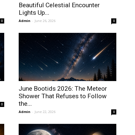
Beautiful Celestial Encounter
Lights Up...
Admin
-
June 26, 2026
0
0
June Bootids 2026: The Meteor
Shower That Refuses to Follow
the...
0
Admin
-
June 22, 2026
0