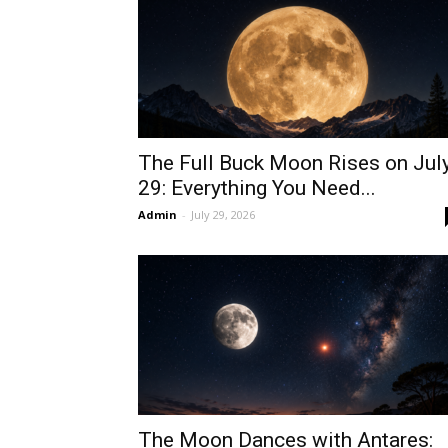
The Full Buck Moon Rises on Jul
29: Everything You Need...
Admin
-
July 29, 2026
The Moon Dances with Antares: