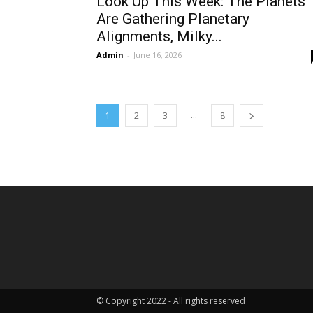
Look Up This Week: The Planets
Are Gathering Planetary
Alignments, Milky...
Admin
-
June 16, 2026
...
1
2
3
8
© Copyright 2022 - All rights reserved