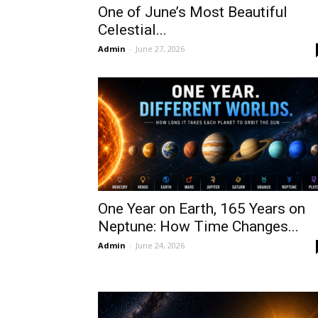
One of June’s Most Beautiful
Celestial...
Admin
-
June 27, 2026
One Year on Earth, 165 Years on
Neptune: How Time Changes...
Admin
-
June 24, 2026