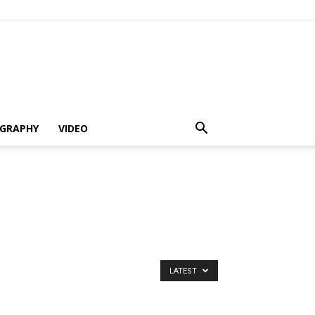
GRAPHY
VIDEO
LATEST