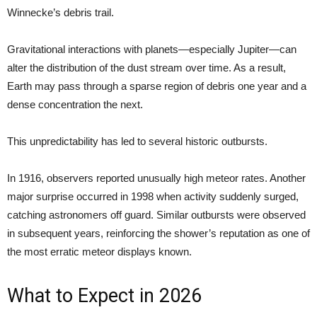
Winnecke’s debris trail.
Gravitational interactions with planets—especially Jupiter—can
alter the distribution of the dust stream over time. As a result,
Earth may pass through a sparse region of debris one year and a
dense concentration the next.
This unpredictability has led to several historic outbursts.
In 1916, observers reported unusually high meteor rates. Another
major surprise occurred in 1998 when activity suddenly surged,
catching astronomers off guard. Similar outbursts were observed
in subsequent years, reinforcing the shower’s reputation as one of
the most erratic meteor displays known.
What to Expect in 2026