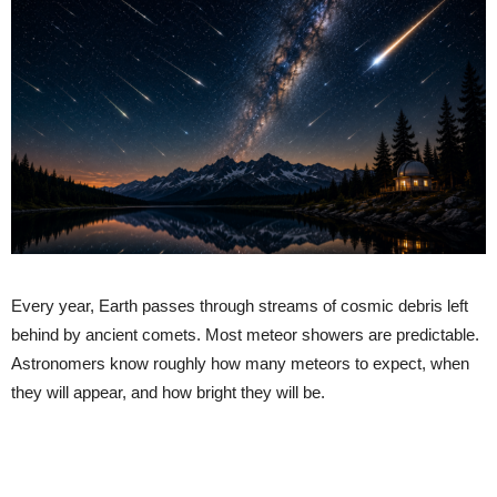
Every year, Earth passes through streams of cosmic debris left
behind by ancient comets. Most meteor showers are predictable.
Astronomers know roughly how many meteors to expect, when
they will appear, and how bright they will be.