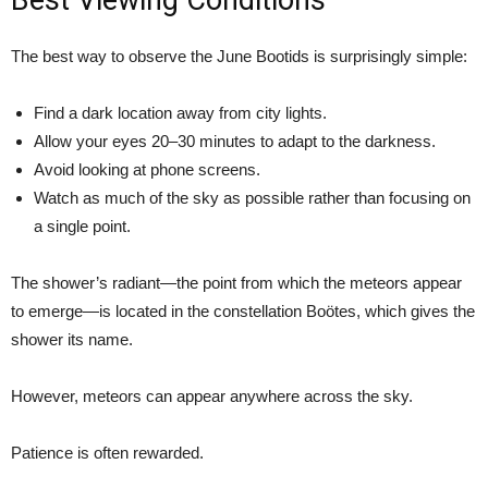
Best Viewing Conditions
The best way to observe the June Bootids is surprisingly simple:
Find a dark location away from city lights.
Allow your eyes 20–30 minutes to adapt to the darkness.
Avoid looking at phone screens.
Watch as much of the sky as possible rather than focusing on
a single point.
The shower’s radiant—the point from which the meteors appear
to emerge—is located in the constellation Boötes, which gives the
shower its name.
However, meteors can appear anywhere across the sky.
Patience is often rewarded.