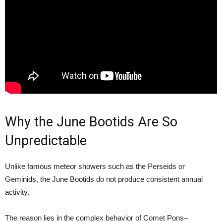
Why the June Bootids Are So
Unpredictable
Unlike famous meteor showers such as the Perseids or
Geminids, the June Bootids do not produce consistent annual
activity.
The reason lies in the complex behavior of Comet Pons–