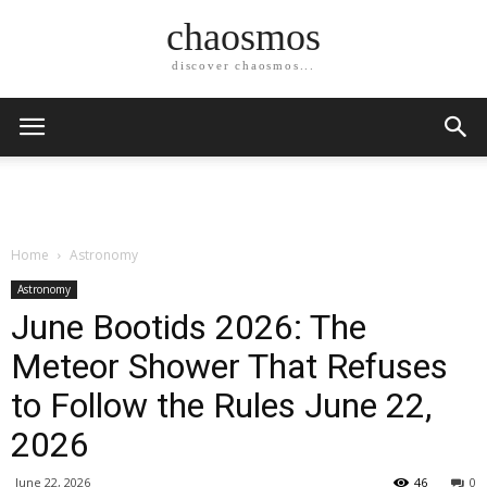
chaosmos
discover chaosmos...
Home
Astronomy
Astronomy
June Bootids 2026: The
Meteor Shower That Refuses
to Follow the Rules June 22,
2026
June 22, 2026
46
0