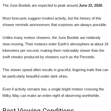
The June Bootids are expected to peak around
June 22, 2026
.
Most forecasts suggest modest activity, but the history of this
shower reminds astronomers that surprises are always possible.
Unlike many meteor showers, the June Bootids are relatively
slow-moving. Their meteors enter Earth’s atmosphere at about 18
kilometers per second, making them noticeably slower than the
swift streaks produced by showers such as the Perseids.
This slower speed often results in graceful, lingering trails that can
be particularly beautiful under dark skies.
Even if activity remains low, a single bright meteor crossing the
Milky Way can make an entire night of observing worthwhile.