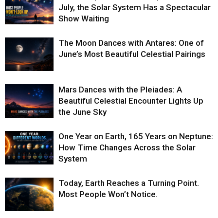
July, the Solar System Has a Spectacular
Show Waiting
The Moon Dances with Antares: One of
June’s Most Beautiful Celestial Pairings
Mars Dances with the Pleiades: A
Beautiful Celestial Encounter Lights Up
the June Sky
One Year on Earth, 165 Years on Neptune:
How Time Changes Across the Solar
System
Today, Earth Reaches a Turning Point.
Most People Won’t Notice.