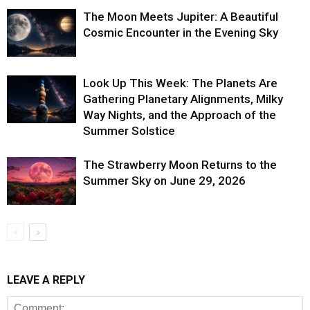
The Moon Meets Jupiter: A Beautiful
Cosmic Encounter in the Evening Sky
Look Up This Week: The Planets Are
Gathering Planetary Alignments, Milky
Way Nights, and the Approach of the
Summer Solstice
The Strawberry Moon Returns to the
Summer Sky on June 29, 2026
LEAVE A REPLY