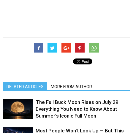
RELATED ARTICLES
MORE FROM AUTHOR
The Full Buck Moon Rises on July 29:
Everything You Need to Know About
Summer’s Iconic Full Moon
Most People Won’t Look Up — But This