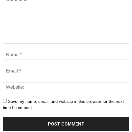
Save my name, email, and website in this browser for the next
time I comment.