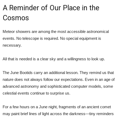
A Reminder of Our Place in the
Cosmos
Meteor showers are among the most accessible astronomical
events. No telescope is required. No special equipment is
necessary.
All that is needed is a clear sky and a willingness to look up.
The June Bootids carry an additional lesson. They remind us that
nature does not always follow our expectations. Even in an age of
advanced astronomy and sophisticated computer models, some
celestial events continue to surprise us.
For a few hours on a June night, fragments of an ancient comet
may paint brief lines of light across the darkness—tiny reminders