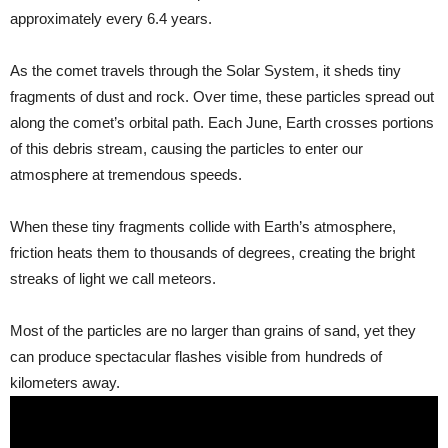
approximately every 6.4 years.
As the comet travels through the Solar System, it sheds tiny
fragments of dust and rock. Over time, these particles spread out
along the comet’s orbital path. Each June, Earth crosses portions
of this debris stream, causing the particles to enter our
atmosphere at tremendous speeds.
When these tiny fragments collide with Earth’s atmosphere,
friction heats them to thousands of degrees, creating the bright
streaks of light we call meteors.
Most of the particles are no larger than grains of sand, yet they
can produce spectacular flashes visible from hundreds of
kilometers away.