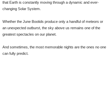
that Earth is constantly moving through a dynamic and ever-
changing Solar System.
Whether the June Bootids produce only a handful of meteors or
an unexpected outburst, the sky above us remains one of the
greatest spectacles on our planet.
And sometimes, the most memorable nights are the ones no one
can fully predict.