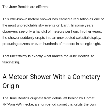
The June Bootids are different.
This little-known meteor shower has earned a reputation as one of
the most unpredictable sky events on Earth. In some years,
observers see only a handful of meteors per hour. In other years,
the shower suddenly erupts into an unexpected celestial display,
producing dozens or even hundreds of meteors in a single night.
That uncertainty is exactly what makes the June Bootids so
fascinating.
A Meteor Shower With a Cometary
Origin
The June Bootids originate from debris left behind by Comet
7P/Pons–Winnecke, a short-period comet that orbits the Sun