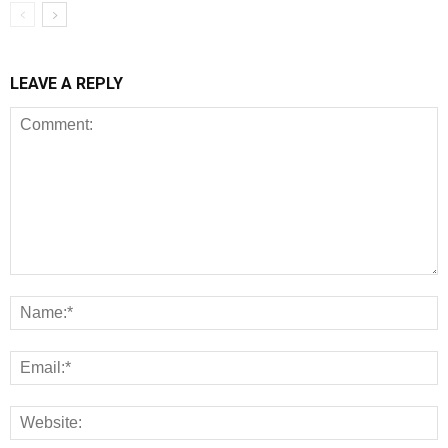
LEAVE A REPLY