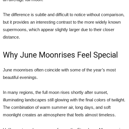
The difference is subtle and difficult to notice without comparison,
but it provides an interesting contrast to the more widely known
supermoons, which appear slightly larger due to their closer
distance.
Why June Moonrises Feel Special
June moonrises often coincide with some of the year’s most
beautiful evenings.
In many regions, the full moon rises shortly after sunset,
illuminating landscapes still glowing with the final colors of twilight.
The combination of warm summer air, long days, and soft
moonlight creates an atmosphere that feels almost timeless.