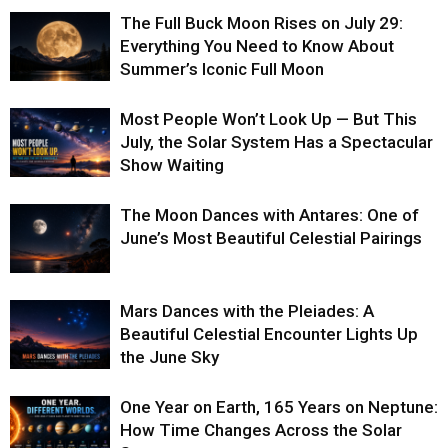
The Full Buck Moon Rises on July 29:
Everything You Need to Know About
Summer’s Iconic Full Moon
Most People Won’t Look Up — But This
July, the Solar System Has a Spectacular
Show Waiting
The Moon Dances with Antares: One of
June’s Most Beautiful Celestial Pairings
Mars Dances with the Pleiades: A
Beautiful Celestial Encounter Lights Up
the June Sky
One Year on Earth, 165 Years on Neptune:
How Time Changes Across the Solar