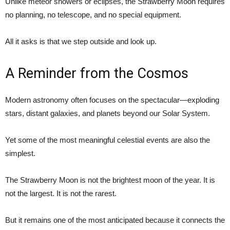
Unlike meteor showers or eclipses, the Strawberry Moon requires
no planning, no telescope, and no special equipment.
All it asks is that we step outside and look up.
A Reminder from the Cosmos
Modern astronomy often focuses on the spectacular—exploding
stars, distant galaxies, and planets beyond our Solar System.
Yet some of the most meaningful celestial events are also the
simplest.
The Strawberry Moon is not the brightest moon of the year. It is
not the largest. It is not the rarest.
But it remains one of the most anticipated because it connects the