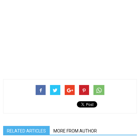
RELATED ARTICLES
MORE FROM AUTHOR