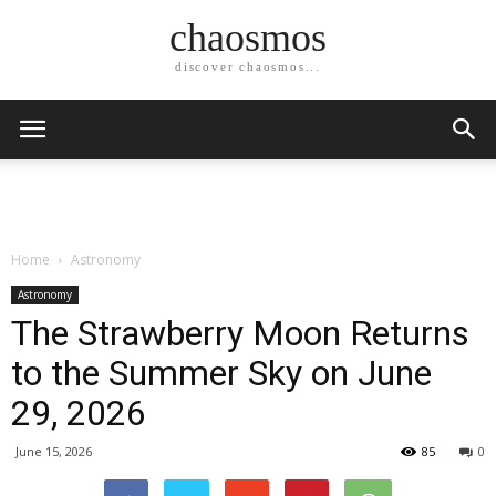
chaosmos
discover chaosmos...
Home
Astronomy
Astronomy
The Strawberry Moon Returns
to the Summer Sky on June
29, 2026
June 15, 2026
85
0