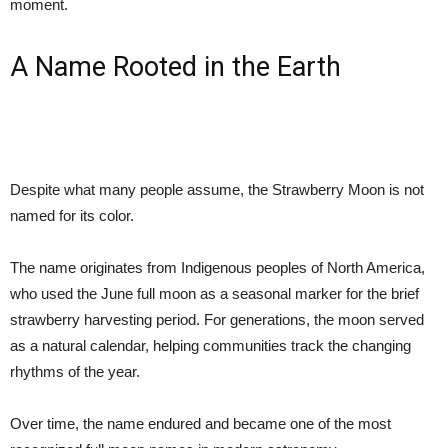
moment.
A Name Rooted in the Earth
Despite what many people assume, the Strawberry Moon is not
named for its color.
The name originates from Indigenous peoples of North America,
who used the June full moon as a seasonal marker for the brief
strawberry harvesting period. For generations, the moon served
as a natural calendar, helping communities track the changing
rhythms of the year.
Over time, the name endured and became one of the most