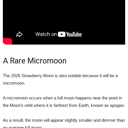
A Rare Micromoon
The 2026 Strawberry Moon is also notable because it will be a
micromoon.
A micromoon occurs when a full moon happens near the point in
the Moon’s orbit where it is farthest from Earth, known as apogee.
As a result, the moon will appear slightly smaller and dimmer than
an average full moon.