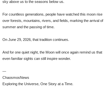
sky above us to the seasons below us.
For countless generations, people have watched this moon rise
over forests, mountains, rivers, and fields, marking the arrival of
summer and the passing of time.
On June 29, 2026, that tradition continues.
And for one quiet night, the Moon will once again remind us that
even familiar sights can still inspire wonder.
—
ChaosmosNews
Exploring the Universe, One Story at a Time.