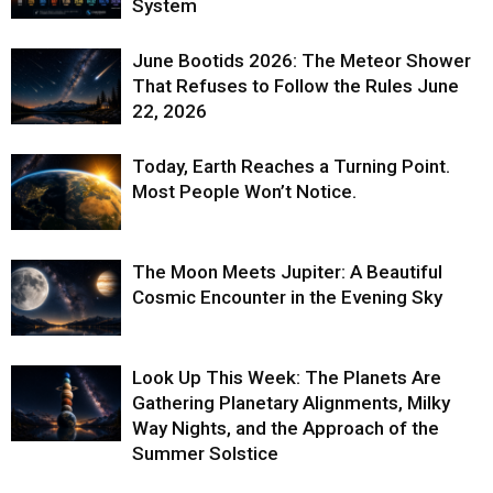
System
June Bootids 2026: The Meteor Shower
That Refuses to Follow the Rules June
22, 2026
Today, Earth Reaches a Turning Point.
Most People Won’t Notice.
The Moon Meets Jupiter: A Beautiful
Cosmic Encounter in the Evening Sky
Look Up This Week: The Planets Are
Gathering Planetary Alignments, Milky
Way Nights, and the Approach of the
Summer Solstice