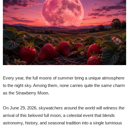
Every year, the full moons of summer bring a unique atmosphere
to the night sky. Among them, none carries quite the same charm
as the Strawberry Moon.
On June 29, 2026, skywatchers around the world will witness the
arrival of this beloved full moon, a celestial event that blends
astronomy, history, and seasonal tradition into a single luminous