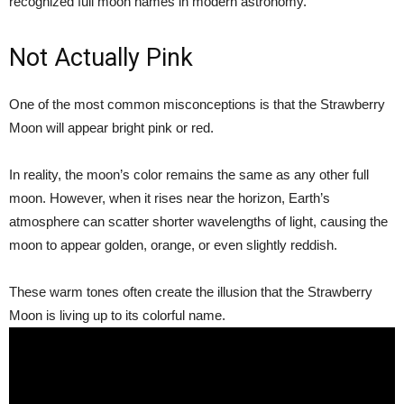
recognized full moon names in modern astronomy.
Not Actually Pink
One of the most common misconceptions is that the Strawberry
Moon will appear bright pink or red.
In reality, the moon’s color remains the same as any other full
moon. However, when it rises near the horizon, Earth’s
atmosphere can scatter shorter wavelengths of light, causing the
moon to appear golden, orange, or even slightly reddish.
These warm tones often create the illusion that the Strawberry
Moon is living up to its colorful name.