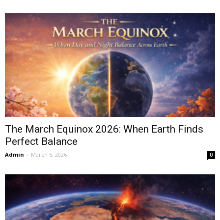
The March Equinox 2026: When Earth Finds
Perfect Balance
Admin
-
March 5, 2026
0