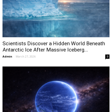
Scientists Discover a Hidden World Beneath
Antarctic Ice After Massive Iceberg...
Admin
-
March 27, 2026
0