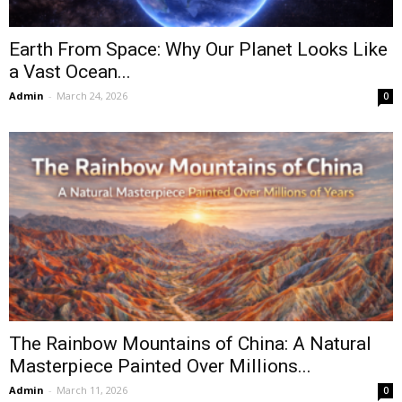
Earth From Space: Why Our Planet Looks Like
a Vast Ocean...
Admin
-
March 24, 2026
0
The Rainbow Mountains of China: A Natural
Masterpiece Painted Over Millions...
Admin
-
March 11, 2026
0