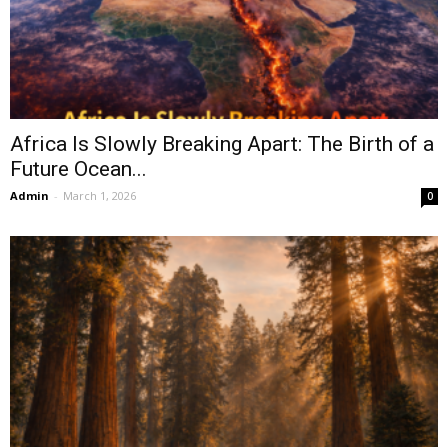
Africa Is Slowly Breaking Apart: The Birth of a
Future Ocean...
Admin
-
March 1, 2026
0