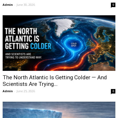
Admin
-
June 30, 2026
0
The North Atlantic Is Getting Colder — And
Scientists Are Trying...
Admin
-
June 25, 2026
0