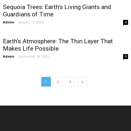
Sequoia Trees: Earth’s Living Giants and
Guardians of Time
Admin
-
January 13, 2026
0
Earth’s Atmosphere: The Thin Layer That
Makes Life Possible
Admin
-
December 18, 2025
0
1
2
3