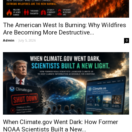
The American West Is Burning: Why Wildfires
Are Becoming More Destructive...
Admin
-
July 5, 2026
0
When Climate.gov Went Dark: How Former
NOAA Scientists Built a New...