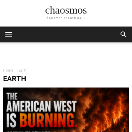
chaosmos
discover chaosmos...
Home
Earth
EARTH