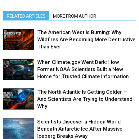
RELATED ARTICLES
MORE FROM AUTHOR
The American West Is Burning: Why
Wildfires Are Becoming More Destructive
Than Ever
When Climate.gov Went Dark: How
Former NOAA Scientists Built a New
Home for Trusted Climate Information
The North Atlantic Is Getting Colder —
And Scientists Are Trying to Understand
Why
Scientists Discover a Hidden World
Beneath Antarctic Ice After Massive
Iceberg Breaks Away