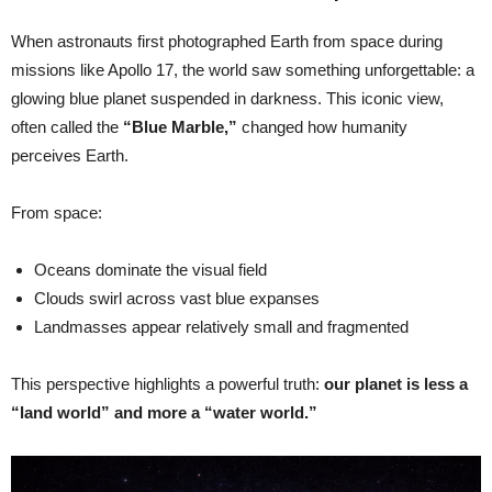
When astronauts first photographed Earth from space during
missions like Apollo 17, the world saw something unforgettable: a
glowing blue planet suspended in darkness. This iconic view,
often called the
“Blue Marble,”
changed how humanity
perceives Earth.
From space:
Oceans dominate the visual field
Clouds swirl across vast blue expanses
Landmasses appear relatively small and fragmented
This perspective highlights a powerful truth:
our planet is less a
“land world” and more a “water world.”