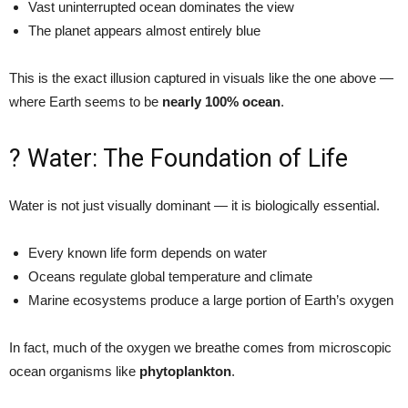
Vast uninterrupted ocean dominates the view
The planet appears almost entirely blue
This is the exact illusion captured in visuals like the one above —
where Earth seems to be
nearly 100% ocean
.
? Water: The Foundation of Life
Water is not just visually dominant — it is biologically essential.
Every known life form depends on water
Oceans regulate global temperature and climate
Marine ecosystems produce a large portion of Earth’s oxygen
In fact, much of the oxygen we breathe comes from microscopic
ocean organisms like
phytoplankton
.