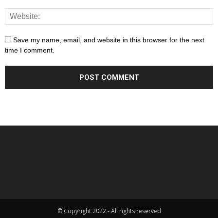
Save my name, email, and website in this browser for the next
time I comment.
© Copyright 2022 - All rights reserved