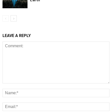
LEAVE A REPLY