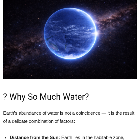
?️ Why So Much Water?
Earth’s abundance of water is not a coincidence — it is the result
of a delicate combination of factors:
Distance from the Sun:
Earth lies in the habitable zone,