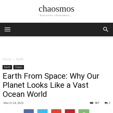
chaosmos
discover chaosmos...
Home
Earth
Earth
Ocean
Earth From Space: Why Our
Planet Looks Like a Vast
Ocean World
March 24, 2026
187
0