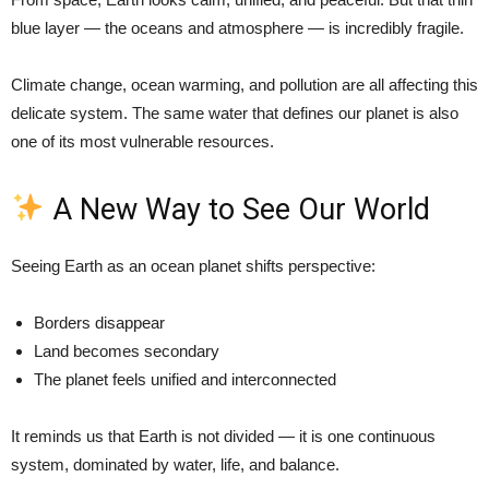
blue layer — the oceans and atmosphere — is incredibly fragile.
Climate change, ocean warming, and pollution are all affecting this
delicate system. The same water that defines our planet is also
one of its most vulnerable resources.
A New Way to See Our World
Seeing Earth as an ocean planet shifts perspective:
Borders disappear
Land becomes secondary
The planet feels unified and interconnected
It reminds us that Earth is not divided — it is one continuous
system, dominated by water, life, and balance.