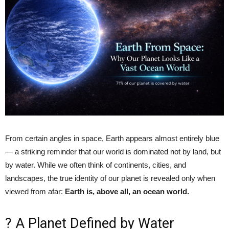
From certain angles in space, Earth appears almost entirely blue
— a striking reminder that our world is dominated not by land, but
by water. While we often think of continents, cities, and
landscapes, the true identity of our planet is revealed only when
viewed from afar:
Earth is, above all, an ocean world.
? A Planet Defined by Water