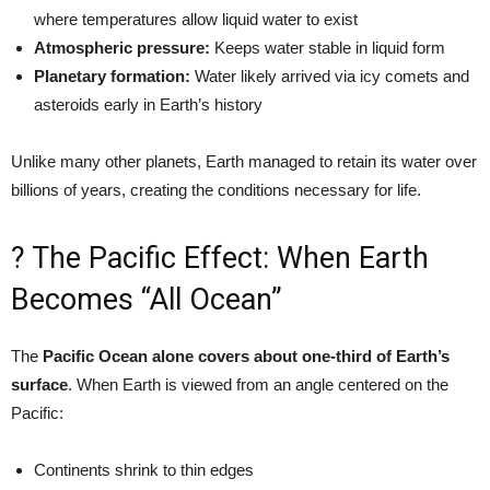
where temperatures allow liquid water to exist
Atmospheric pressure:
Keeps water stable in liquid form
Planetary formation:
Water likely arrived via icy comets and
asteroids early in Earth’s history
Unlike many other planets, Earth managed to retain its water over
billions of years, creating the conditions necessary for life.
? The Pacific Effect: When Earth
Becomes “All Ocean”
The
Pacific Ocean alone covers about one-third of Earth’s
surface
. When Earth is viewed from an angle centered on the
Pacific:
Continents shrink to thin edges