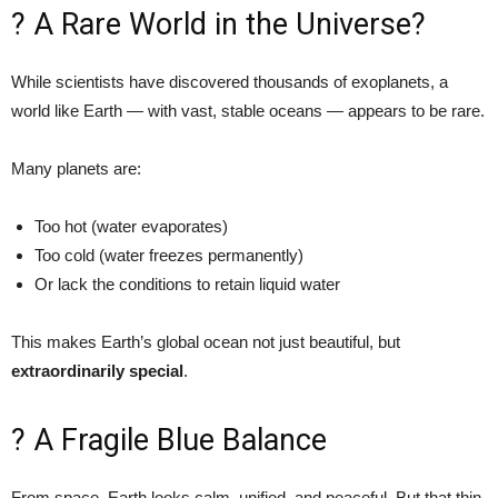
? A Rare World in the Universe?
While scientists have discovered thousands of exoplanets, a
world like Earth — with vast, stable oceans — appears to be rare.
Many planets are:
Too hot (water evaporates)
Too cold (water freezes permanently)
Or lack the conditions to retain liquid water
This makes Earth’s global ocean not just beautiful, but
extraordinarily special
.
? A Fragile Blue Balance
From space, Earth looks calm, unified, and peaceful. But that thin