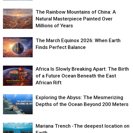
The Rainbow Mountains of China: A
Natural Masterpiece Painted Over
Millions of Years
The March Equinox 2026: When Earth
Finds Perfect Balance
Africa Is Slowly Breaking Apart: The Birth
of a Future Ocean Beneath the East
African Rift
Exploring the Abyss: The Mesmerizing
Depths of the Ocean Beyond 200 Meters
Mariana Trench -The deepest location on
Earth