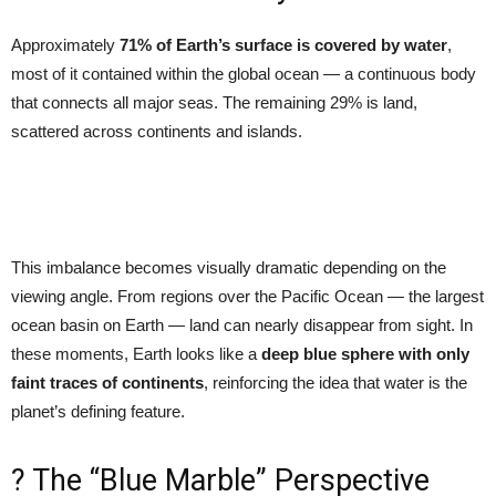
Approximately
71% of Earth’s surface is covered by water
,
most of it contained within the global ocean — a continuous body
that connects all major seas. The remaining 29% is land,
scattered across continents and islands.
This imbalance becomes visually dramatic depending on the
viewing angle. From regions over the Pacific Ocean — the largest
ocean basin on Earth — land can nearly disappear from sight. In
these moments, Earth looks like a
deep blue sphere with only
faint traces of continents
, reinforcing the idea that water is the
planet’s defining feature.
? The “Blue Marble” Perspective