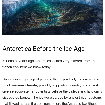
Antarctica Before the Ice Age
Millions of years ago, Antarctica looked very different from the
frozen continent we know today.
During earlier geological periods, the region likely experienced a
much
warmer climate
, possibly supporting forests, rivers, and
diverse ecosystems. Scientists believe the valleys and landforms
discovered beneath the ice were carved by ancient river systems
that flowed across the continent before the Antarctic Ice Sheet