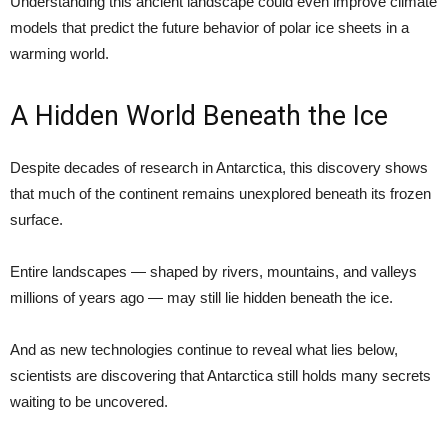
Understanding this ancient landscape could even improve climate
models that predict the future behavior of polar ice sheets in a
warming world.
A Hidden World Beneath the Ice
Despite decades of research in Antarctica, this discovery shows
that much of the continent remains unexplored beneath its frozen
surface.
Entire landscapes — shaped by rivers, mountains, and valleys
millions of years ago — may still lie hidden beneath the ice.
And as new technologies continue to reveal what lies below,
scientists are discovering that Antarctica still holds many secrets
waiting to be uncovered.