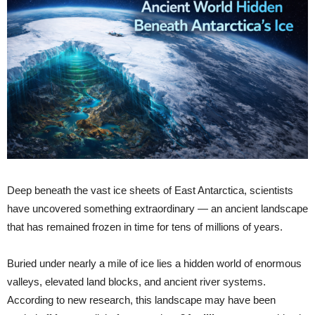
Deep beneath the vast ice sheets of East Antarctica, scientists
have uncovered something extraordinary — an ancient landscape
that has remained frozen in time for tens of millions of years.
Buried under nearly a mile of ice lies a hidden world of enormous
valleys, elevated land blocks, and ancient river systems.
According to new research, this landscape may have been