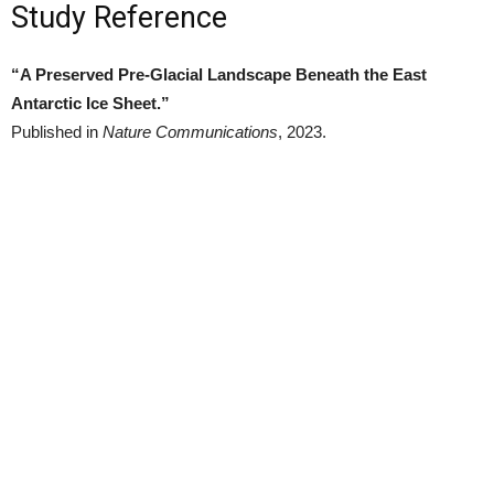
Study Reference
“A Preserved Pre-Glacial Landscape Beneath the East
Antarctic Ice Sheet.”
Published in
Nature Communications
, 2023.