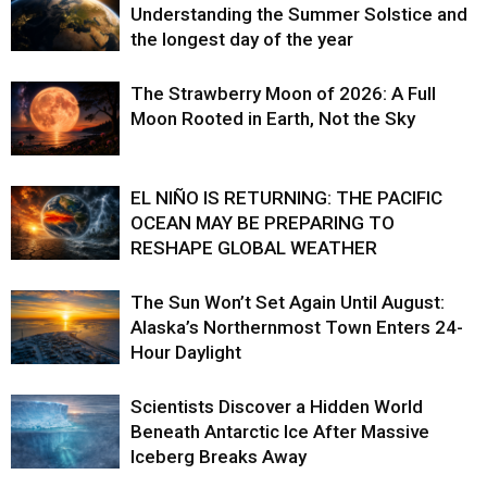
Understanding the Summer Solstice and
the longest day of the year
The Strawberry Moon of 2026: A Full
Moon Rooted in Earth, Not the Sky
EL NIÑO IS RETURNING: THE PACIFIC
OCEAN MAY BE PREPARING TO
RESHAPE GLOBAL WEATHER
The Sun Won’t Set Again Until August:
Alaska’s Northernmost Town Enters 24-
Hour Daylight
Scientists Discover a Hidden World
Beneath Antarctic Ice After Massive
Iceberg Breaks Away