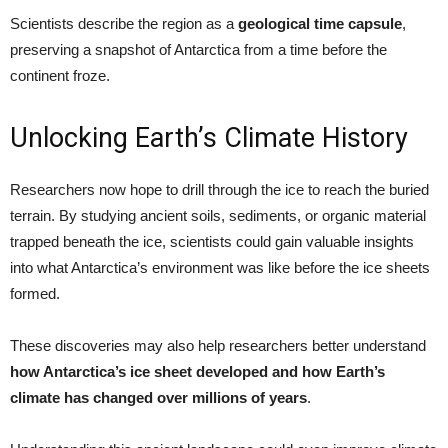
Scientists describe the region as a
geological time capsule
,
preserving a snapshot of Antarctica from a time before the
continent froze.
Unlocking Earth’s Climate History
Researchers now hope to drill through the ice to reach the buried
terrain. By studying ancient soils, sediments, or organic material
trapped beneath the ice, scientists could gain valuable insights
into what Antarctica’s environment was like before the ice sheets
formed.
These discoveries may also help researchers better understand
how Antarctica’s ice sheet developed and how Earth’s
climate has changed over millions of years
.