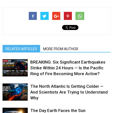
RELATED ARTICLES
MORE FROM AUTHOR
BREAKING: Six Significant Earthquakes
Strike Within 24 Hours — Is the Pacific
Ring of Fire Becoming More Active?
The North Atlantic Is Getting Colder —
And Scientists Are Trying to Understand
Why
The Day Earth Faces the Sun