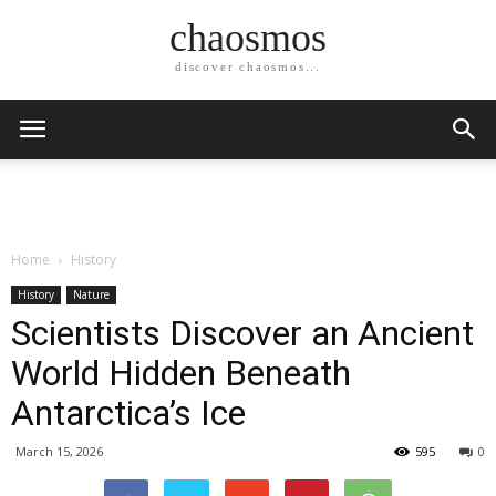
chaosmos
discover chaosmos...
Home
History
History
Nature
Scientists Discover an Ancient
World Hidden Beneath
Antarctica’s Ice
March 15, 2026
595
0