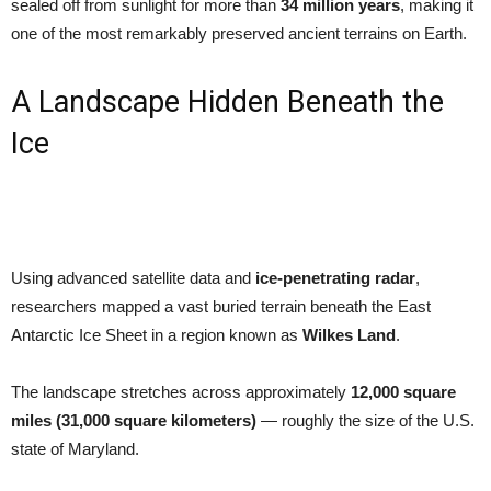
sealed off from sunlight for more than
34 million years
, making it
one of the most remarkably preserved ancient terrains on Earth.
A Landscape Hidden Beneath the
Ice
Using advanced satellite data and
ice-penetrating radar
,
researchers mapped a vast buried terrain beneath the East
Antarctic Ice Sheet in a region known as
Wilkes Land
.
The landscape stretches across approximately
12,000 square
miles (31,000 square kilometers)
— roughly the size of the U.S.
state of Maryland.