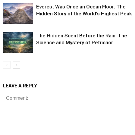
Everest Was Once an Ocean Floor: The
Hidden Story of the World’s Highest Peak
The Hidden Scent Before the Rain: The
Science and Mystery of Petrichor
LEAVE A REPLY