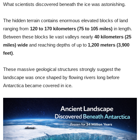
What scientists discovered beneath the ice was astonishing.
The hidden terrain contains enormous elevated blocks of land
ranging from
120 to 170 kilometers (75 to 105 miles)
in length.
Between these blocks lie vast valleys nearly
40 kilometers (25
miles) wide
and reaching depths of up to
1,200 meters (3,900
feet)
.
These massive geological structures strongly suggest the
landscape was once shaped by flowing rivers long before
Antarctica became covered in ice.