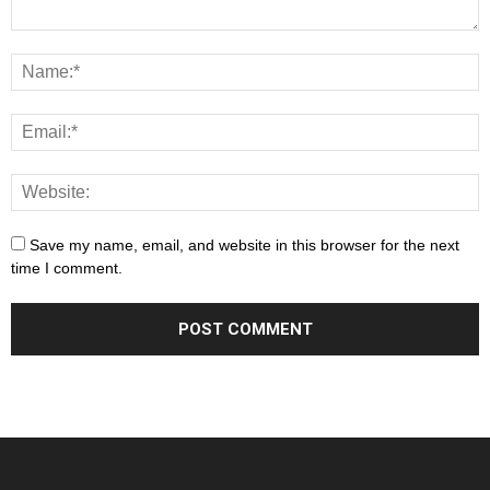
Save my name, email, and website in this browser for the next
time I comment.