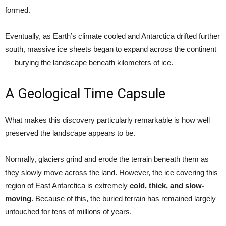
formed.
Eventually, as Earth’s climate cooled and Antarctica drifted further
south, massive ice sheets began to expand across the continent
— burying the landscape beneath kilometers of ice.
A Geological Time Capsule
What makes this discovery particularly remarkable is how well
preserved the landscape appears to be.
Normally, glaciers grind and erode the terrain beneath them as
they slowly move across the land. However, the ice covering this
region of East Antarctica is extremely
cold, thick, and slow-
moving
. Because of this, the buried terrain has remained largely
untouched for tens of millions of years.