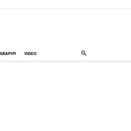
GRAPHY
VIDEO