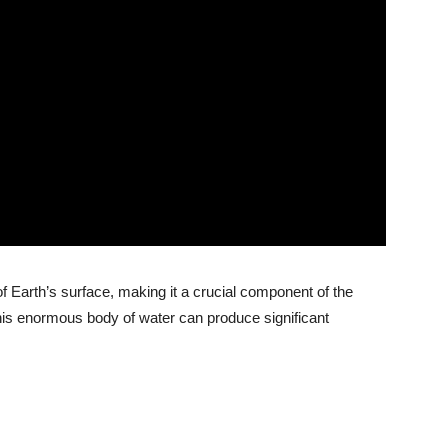
 Earth’s surface, making it a crucial component of the
is enormous body of water can produce significant