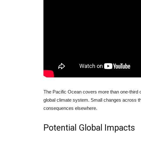
The Pacific Ocean covers more than one-third of
global climate system. Small changes across th
consequences elsewhere.
Potential Global Impacts