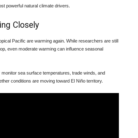
st powerful natural climate drivers.
ing Closely
opical Pacific are warming again. While researchers are still
velop, even moderate warming can influence seasonal
 monitor sea surface temperatures, trade winds, and
her conditions are moving toward El Niño territory.