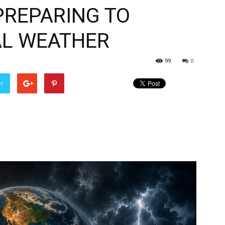
PREPARING TO
AL WEATHER
99
0
er