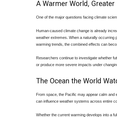
A Warmer World, Greater 
One of the major questions facing climate scien
Human-caused climate change is already increa
weather extremes. When a naturally occurring 
warming trends, the combined effects can becom
Researchers continue to investigate whether fu
or produce more severe impacts under changing
The Ocean the World Wat
From space, the Pacific may appear calm and en
can influence weather systems across entire co
Whether the current warming develops into a full