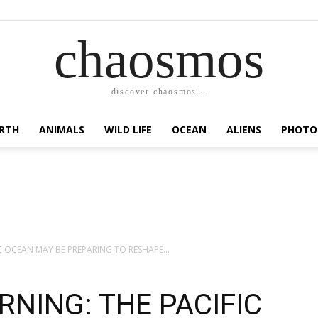
chaosmos
discover chaosmos...
RTH
ANIMALS
WILD LIFE
OCEAN
ALIENS
PHOTO
IC OCEAN MAY BE PREPARING TO RESHAPE...
RNING: THE PACIFIC