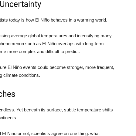
Uncertainty
tists today is how El Niño behaves in a warming world.
sing average global temperatures and intensifying many
phenomenon such as El Niño overlaps with long-term
e more complex and difficult to predict.
ture El Niño events could become stronger, more frequent,
 climate conditions.
ches
dless. Yet beneath its surface, subtle temperature shifts
ntinents.
 El Niño or not, scientists agree on one thing: what