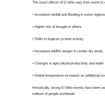
The exact effects of El Niño vary from event t
• Increased rainfall and flooding in some regions
• Higher risk of drought in others.
• Shifts in tropical cyclone activity.
• Increased wildfire danger in certain dry areas.
• Changes in agricultural productivity and water a
• Global temperature increases as additional oc
Historically, strong El Niño events have been a
millions of people worldwide.