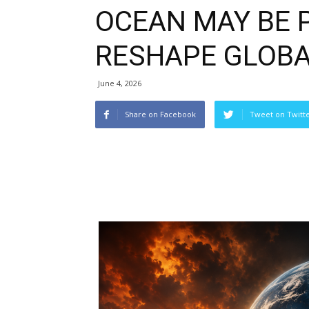
OCEAN MAY BE 
RESHAPE GLOB
June 4, 2026
Share on Facebook
Tweet on Twitt