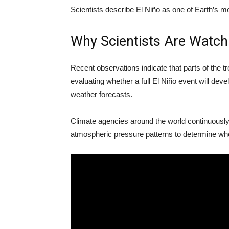
Scientists describe El Niño as one of Earth’s mo
Why Scientists Are Watch
Recent observations indicate that parts of the tr
evaluating whether a full El Niño event will de
weather forecasts.
Climate agencies around the world continuously
atmospheric pressure patterns to determine whet