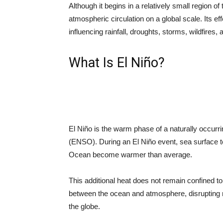
Although it begins in a relatively small region of 
atmospheric circulation on a global scale. Its e
influencing rainfall, droughts, storms, wildfires
What Is El Niño?
El Niño is the warm phase of a naturally occurr
(ENSO). During an El Niño event, sea surface te
Ocean become warmer than average.
This additional heat does not remain confined t
between the ocean and atmosphere, disrupting 
the globe.