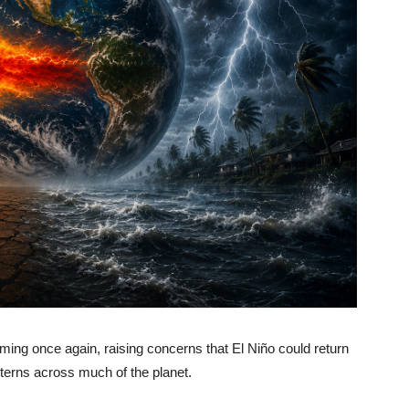
ing once again, raising concerns that El Niño could return
terns across much of the planet.