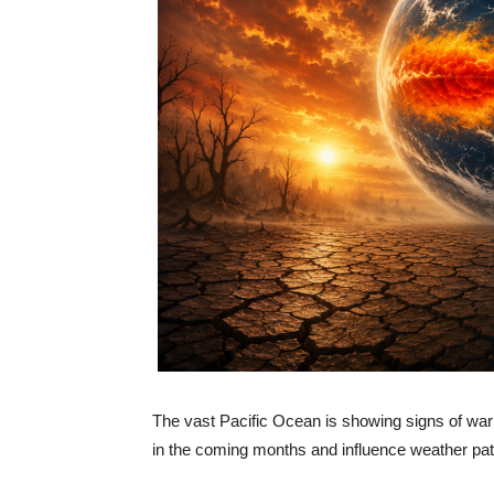
The vast Pacific Ocean is showing signs of warm
in the coming months and influence weather pat