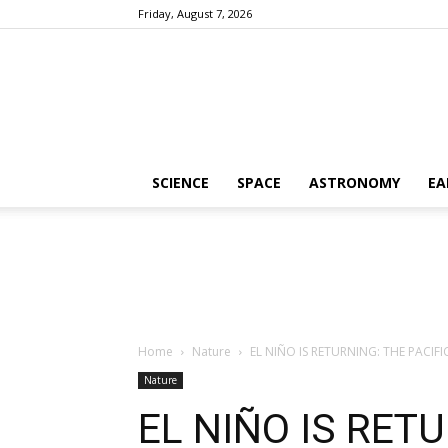
Friday, August 7, 2026
SCIENCE
SPACE
ASTRONOMY
EA
Home
Nature
EL NIÑO IS RETURNING: THE PACIF
Nature
EL NIÑO IS RETU