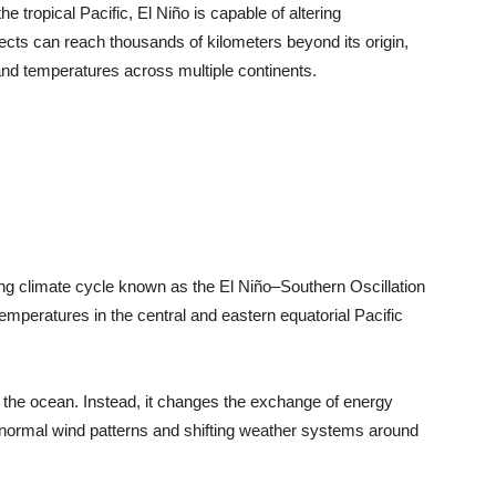
the tropical Pacific, El Niño is capable of altering
ffects can reach thousands of kilometers beyond its origin,
, and temperatures across multiple continents.
ing climate cycle known as the El Niño–Southern Oscillation
mperatures in the central and eastern equatorial Pacific
o the ocean. Instead, it changes the exchange of energy
normal wind patterns and shifting weather systems around