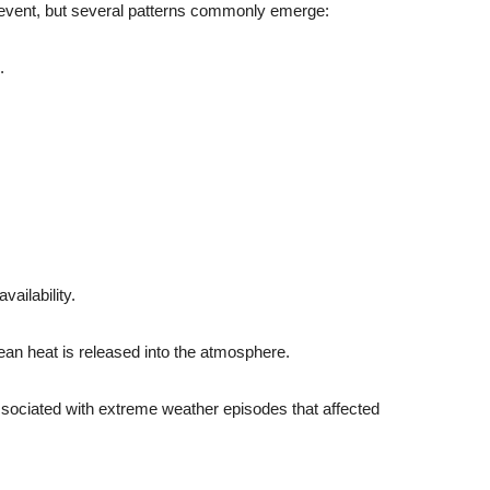
o event, but several patterns commonly emerge:
.
vailability.
ean heat is released into the atmosphere.
ssociated with extreme weather episodes that affected