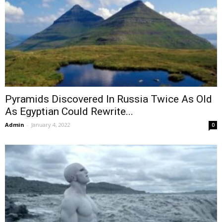
Pyramids Discovered In Russia Twice As Old
As Egyptian Could Rewrite...
Admin
-
January 4, 2022
0