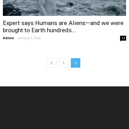
Expert says Humans are Aliens—and we were
brought to Earth hundreds...
Admin
-
January 3, 2022
12
1
2