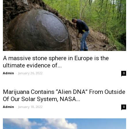
A massive stone sphere in Europe is the
ultimate evidence of...
Admin
-
January 26, 2022
0
Marijuana Contains “Alien DNA” From Outside
Of Our Solar System, NASA...
Admin
-
January 18, 2022
0