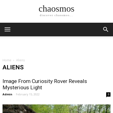
chaosmos
discover chaosmos...
Home
Aliens
ALIENS
Image From Curiosity Rover Reveals
Mysterious Light
Admin
-
February 15, 2022
0