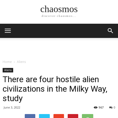
chaosmos
discover chaosmos...
Home
Aliens
Aliens
There are four hostile alien
civilizations in the Milky Way,
study
June 3, 2022
967
0