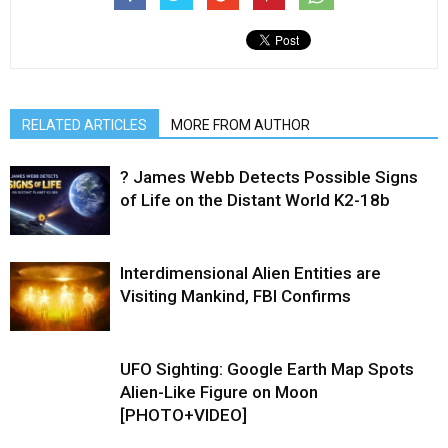
RELATED ARTICLES
MORE FROM AUTHOR
? James Webb Detects Possible Signs
of Life on the Distant World K2-18b
Interdimensional Alien Entities are
Visiting Mankind, FBI Confirms
UFO Sighting: Google Earth Map Spots
Alien-Like Figure on Moon
[PHOTO+VIDEO]