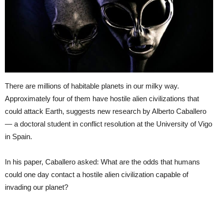
There are millions of habitable planets in our milky way.
Approximately four of them have hostile alien civilizations that
could attack Earth, suggests new research by Alberto Caballero
— a doctoral student in conflict resolution at the University of Vigo
in Spain.
In his paper, Caballero asked: What are the odds that humans
could one day contact a hostile alien civilization capable of
invading our planet?