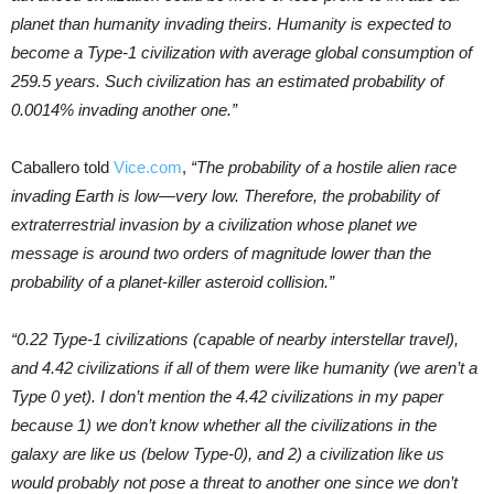
planet than humanity invading theirs. Humanity is expected to
become a Type-1 civilization with average global consumption of
259.5 years. Such civilization has an estimated probability of
0.0014% invading another one.”
Caballero told
Vice.com
,
“The probability of a hostile alien race
invading Earth is low—very low. Therefore, the probability of
extraterrestrial invasion by a civilization whose planet we
message is around two orders of magnitude lower than the
probability of a planet-killer asteroid collision.”
“0.22 Type-1 civilizations (capable of nearby interstellar travel),
and 4.42 civilizations if all of them were like humanity (we aren’t a
Type 0 yet). I don’t mention the 4.42 civilizations in my paper
because 1) we don’t know whether all the civilizations in the
galaxy are like us (below Type-0), and 2) a civilization like us
would probably not pose a threat to another one since we don’t