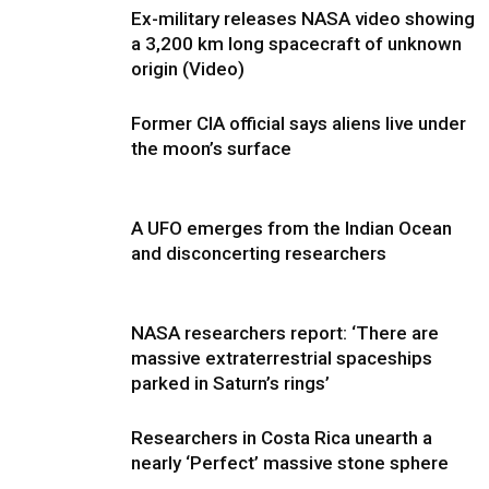
Ex-military releases NASA video showing
a 3,200 km long spacecraft of unknown
origin (Video)
Former CIA official says aliens live under
the moon’s surface
A UFO emerges from the Indian Ocean
and disconcerting researchers
NASA researchers report: ‘There are
massive extraterrestrial spaceships
parked in Saturn’s rings’
Researchers in Costa Rica unearth a
nearly ‘Perfect’ massive stone sphere