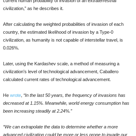
current human probability of invasion of an extraterrestrial
civilization,” as he describes it.
After calculating the weighted probabilities of invasion of each
country, the estimated likelihood of invasion by a Type-0
civilization, as humanity is not capable of interstellar travel, is
0.026%.
Later, using the Kardashev scale, a method of measuring a
civilization’s level of technological advancement, Caballero
calculated current rates of technological advancement.
He
wrote
,
“In the last 50 years, the frequency of invasions has
decreased at 1.15%. Meanwhile, world energy consumption has
been increasing steadily at 2.24%.”
“We can extrapolate the data to determine whether a more
advanced civilization could be more or less prone to invade our