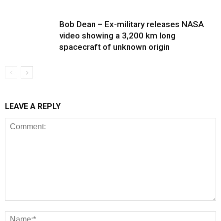
Bob Dean – Ex-military releases NASA
video showing a 3,200 km long
spacecraft of unknown origin
LEAVE A REPLY