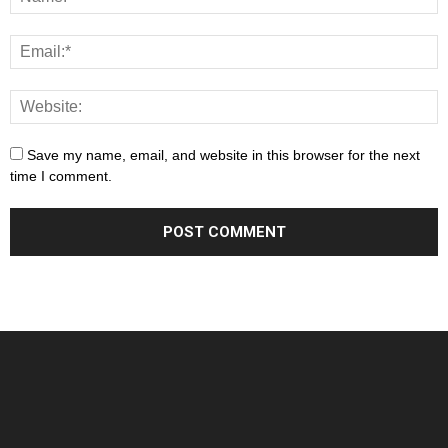
Save my name, email, and website in this browser for the next
time I comment.