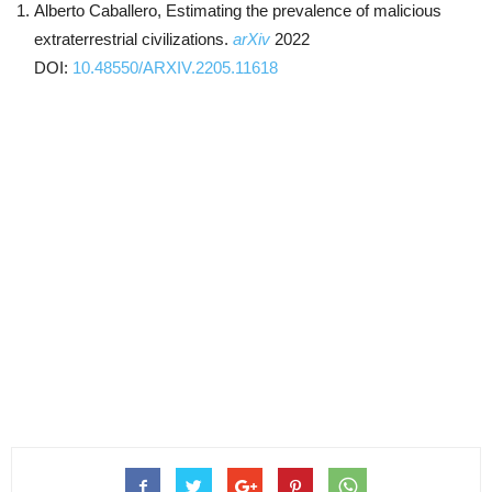
Alberto Caballero, Estimating the prevalence of malicious
extraterrestrial civilizations.
arXiv
2022
DOI:
10.48550/ARXIV.2205.11618