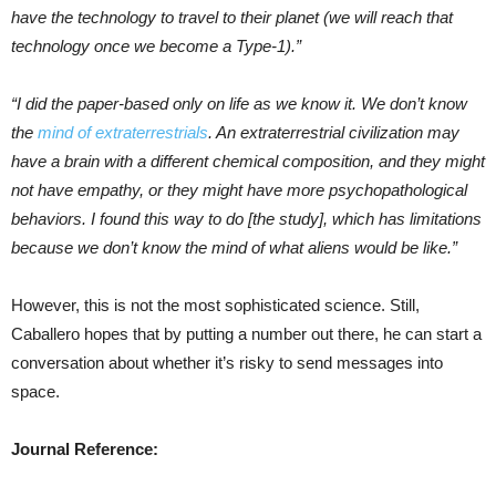
have the technology to travel to their planet (we will reach that
technology once we become a Type-1).”
“I did the paper-based only on life as we know it. We don’t know
the
mind of extraterrestrials
. An extraterrestrial civilization may
have a brain with a different chemical composition, and they might
not have empathy, or they might have more psychopathological
behaviors. I found this way to do [the study], which has limitations
because we don’t know the mind of what aliens would be like.”
However, this is not the most sophisticated science. Still,
Caballero hopes that by putting a number out there, he can start a
conversation about whether it’s risky to send messages into
space.
Journal Reference: