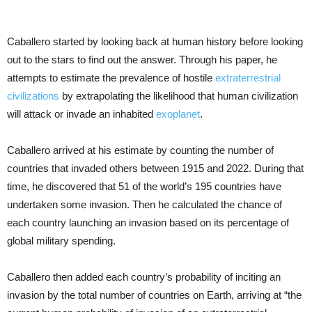
Caballero started by looking back at human history before looking
out to the stars to find out the answer. Through his paper, he
attempts to estimate the prevalence of hostile
extraterrestrial
civilizations
by extrapolating the likelihood that human civilization
will attack or invade an inhabited
exoplanet
.
Caballero arrived at his estimate by counting the number of
countries that invaded others between 1915 and 2022. During that
time, he discovered that 51 of the world’s 195 countries have
undertaken some invasion. Then he calculated the chance of
each country launching an invasion based on its percentage of
global military spending.
Caballero then added each country’s probability of inciting an
invasion by the total number of countries on Earth, arriving at “the