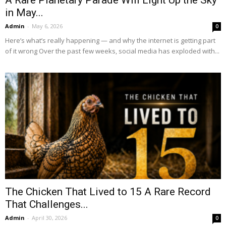
in May...
Admin
-
May 6, 2026
0
Here’s what’s really happening — and why the internet is getting part
of it wrong Over the past few weeks, social media has exploded with...
The Chicken That Lived to 15 A Rare Record
That Challenges...
Admin
-
April 30, 2026
0