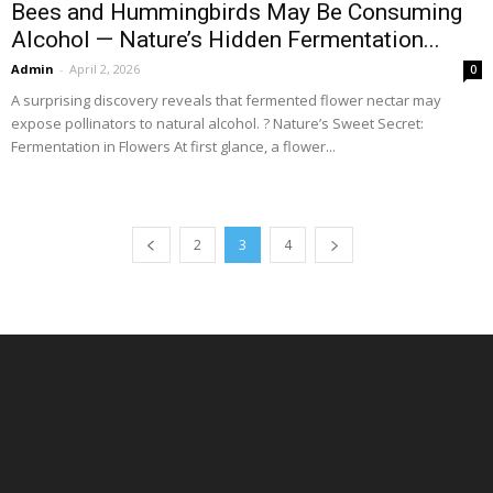
Bees and Hummingbirds May Be Consuming
Alcohol — Nature’s Hidden Fermentation...
Admin
-
April 2, 2026
0
A surprising discovery reveals that fermented flower nectar may
expose pollinators to natural alcohol. ? Nature’s Sweet Secret:
Fermentation in Flowers At first glance, a flower...
2
3
4