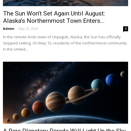
The Sun Won’t Set Again Until August:
Alaska’s Northernmost Town Enters...
Admin
-
May 12, 2026
0
In the remote Arctic town of Utqiagvik, Alaska, the Sun has officially
stopped setting. On May 10, residents of the northernmost community
in the United...
A Rare Planetary Parade Will Light Up the Sky