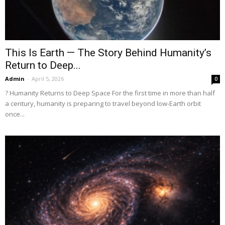
This Is Earth — The Story Behind Humanity’s
Return to Deep...
Admin
-
April 5, 2026
0
? Humanity Returns to Deep Space For the first time in more than half
a century, humanity is preparing to travel beyond low-Earth orbit
once...