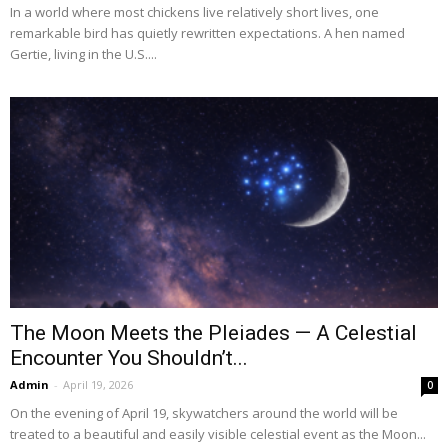
In a world where most chickens live relatively short lives, one
remarkable bird has quietly rewritten expectations. A hen named
Gertie, living in the U.S....
The Moon Meets the Pleiades — A Celestial
Encounter You Shouldn’t...
Admin
-
April 19, 2026
0
On the evening of April 19, skywatchers around the world will be
treated to a beautiful and easily visible celestial event as the Moon...