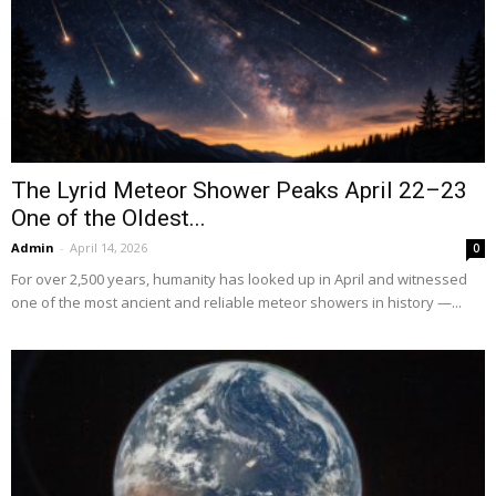
The Lyrid Meteor Shower Peaks April 22–23
One of the Oldest...
Admin
-
April 14, 2026
0
For over 2,500 years, humanity has looked up in April and witnessed
one of the most ancient and reliable meteor showers in history —...