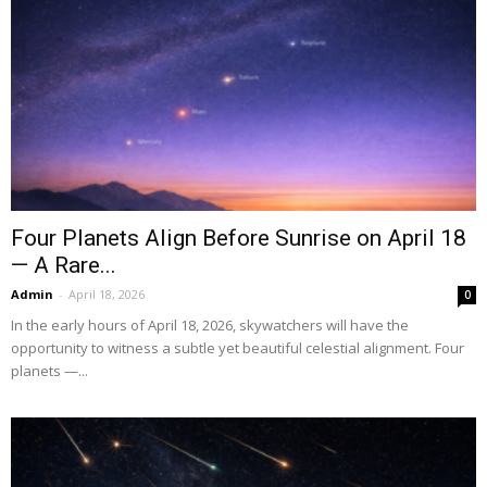
Four Planets Align Before Sunrise on April 18
— A Rare...
Admin
-
April 18, 2026
0
In the early hours of April 18, 2026, skywatchers will have the
opportunity to witness a subtle yet beautiful celestial alignment. Four
planets —...