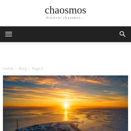
chaosmos
discover chaosmos...
Home
Blog
Page 3