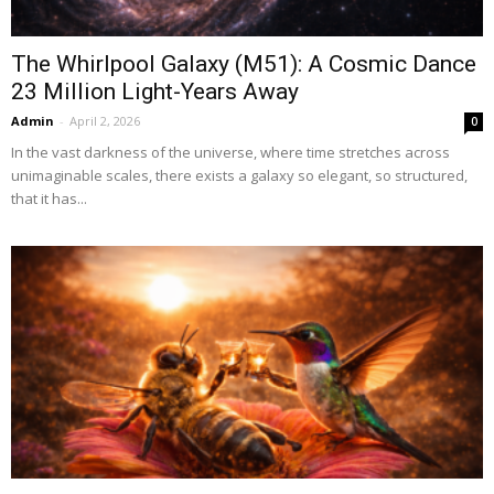
The Whirlpool Galaxy (M51): A Cosmic Dance
23 Million Light-Years Away
Admin
-
April 2, 2026
0
In the vast darkness of the universe, where time stretches across
unimaginable scales, there exists a galaxy so elegant, so structured,
that it has...