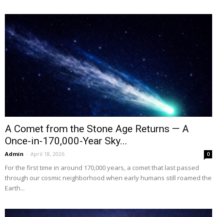
A Comet from the Stone Age Returns — A
Once-in-170,000-Year Sky...
Admin
-
April 18, 2026
0
For the first time in around 170,000 years, a comet that last passed
through our cosmic neighborhood when early humans still roamed the
Earth...