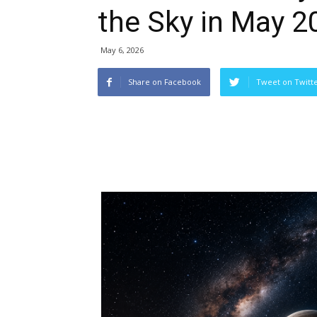
the Sky in May 2
May 6, 2026
Share on Facebook
Tweet on Twitt