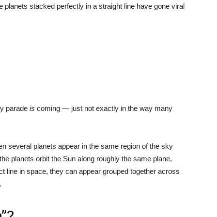
 planets stacked perfectly in a straight line have gone viral
ary parade
is
coming — just not exactly in the way many
n several planets appear in the same region of the sky
he planets orbit the Sun along roughly the same plane,
fect line in space, they can appear grouped together across
.
n”?