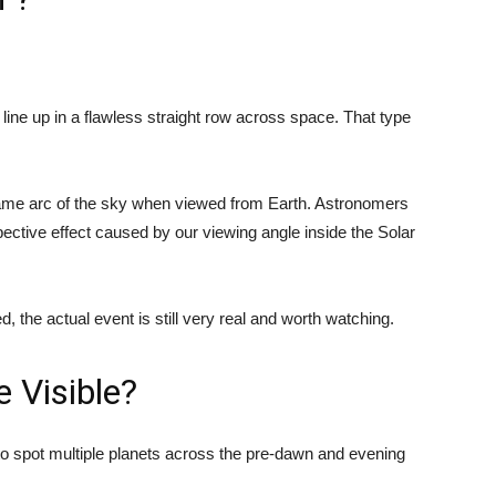
 line up in a flawless straight row across space. That type
 same arc of the sky when viewed from Earth. Astronomers
ctive effect caused by our viewing angle inside the Solar
d, the actual event is still very real and worth watching.
e Visible?
o spot multiple planets across the pre-dawn and evening