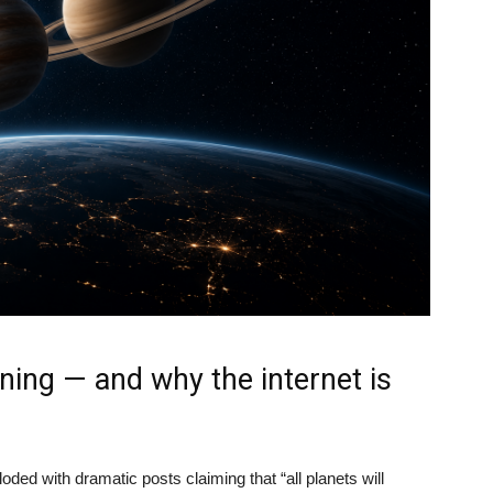
ning — and why the internet is
ded with dramatic posts claiming that “all planets will