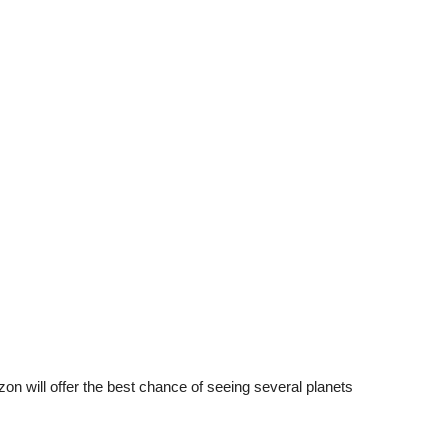
zon will offer the best chance of seeing several planets