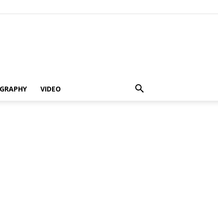
GRAPHY
VIDEO