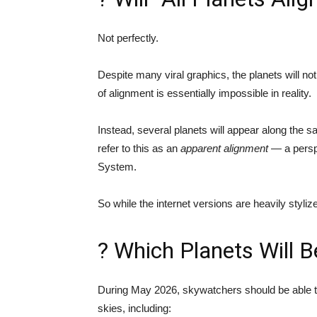
Not perfectly.
Despite many viral graphics, the planets will not
of alignment is essentially impossible in reality.
Instead, several planets will appear along the
refer to this as an
apparent alignment
— a perspe
System.
So while the internet versions are heavily stylize
? Which Planets Will B
During May 2026, skywatchers should be able t
skies, including: