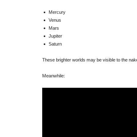
Mercury
Venus
Mars
Jupiter
Saturn
These brighter worlds may be visible to the na
Meanwhile: