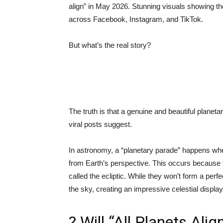
align” in May 2026. Stunning visuals showing the
across Facebook, Instagram, and TikTok.
But what’s the real story?
The truth is that a genuine and beautiful planet
viral posts suggest.
In astronomy, a “planetary parade” happens whe
from Earth’s perspective. This occurs because t
called the ecliptic. While they won’t form a per
the sky, creating an impressive celestial display
? Will “All Planets Alig