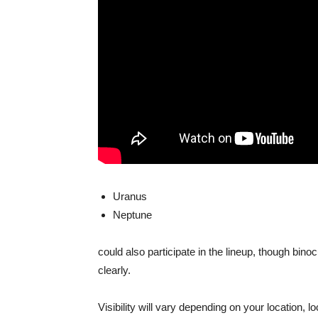
Uranus
Neptune
could also participate in the lineup, though bino
clearly.
Visibility will vary depending on your location, lo