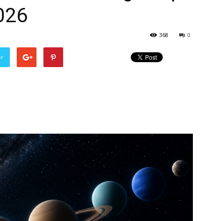
026
368
0
er