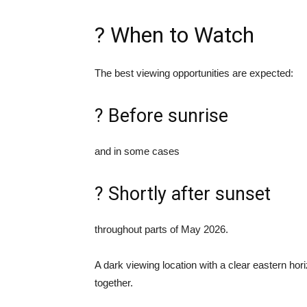
? When to Watch
The best viewing opportunities are expected:
? Before sunrise
and in some cases
? Shortly after sunset
throughout parts of May 2026.
A dark viewing location with a clear eastern hori
together.