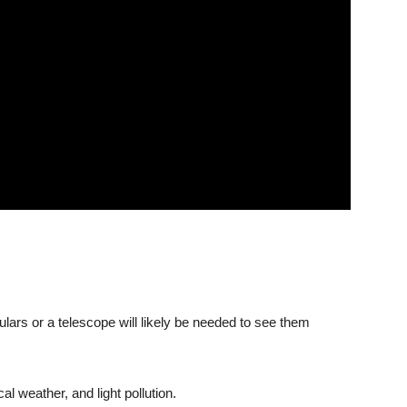
culars or a telescope will likely be needed to see them
cal weather, and light pollution.