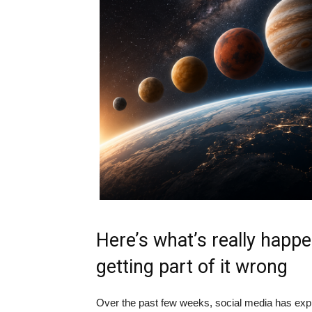
Here’s what’s really happe
getting part of it wrong
Over the past few weeks, social media has explo