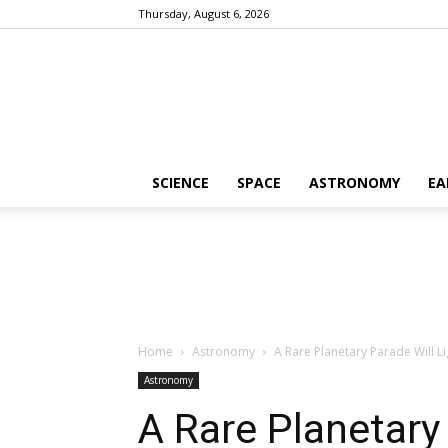
Thursday, August 6, 2026
SCIENCE
SPACE
ASTRONOMY
EA
Home
Astronomy
A Rare Planetary Parade Will L
Astronomy
A Rare Planetary