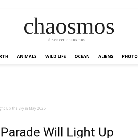
chaosmos
discover chaosmos...
RTH
ANIMALS
WILD LIFE
OCEAN
ALIENS
PHOTO
ight Up the Sky in May 2026
 Parade Will Light Up