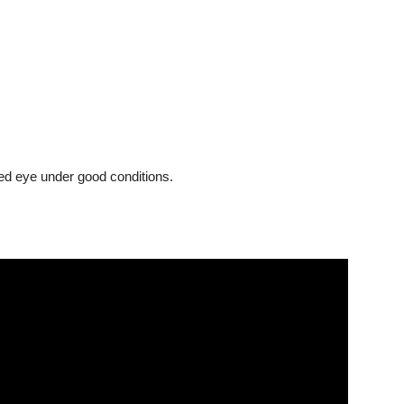
ked eye under good conditions.