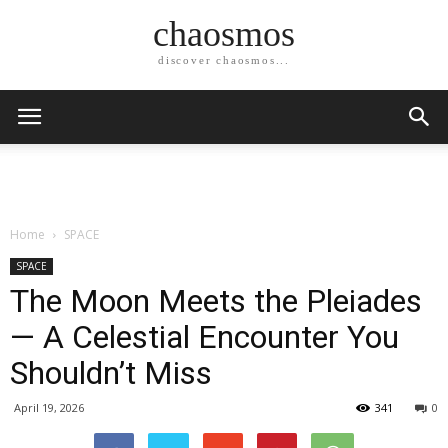
chaosmos
discover chaosmos...
Home
SPACE
SPACE
The Moon Meets the Pleiades
— A Celestial Encounter You
Shouldn’t Miss
April 19, 2026
341
0