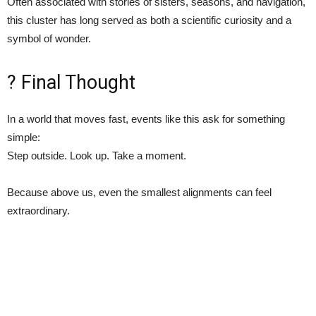
Often associated with stories of sisters, seasons, and navigation,
this cluster has long served as both a scientific curiosity and a
symbol of wonder.
? Final Thought
In a world that moves fast, events like this ask for something
simple:
Step outside. Look up. Take a moment.
Because above us, even the smallest alignments can feel
extraordinary.