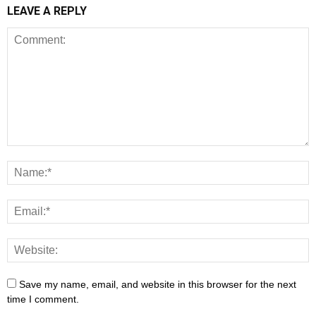
LEAVE A REPLY
Save my name, email, and website in this browser for the next
time I comment.