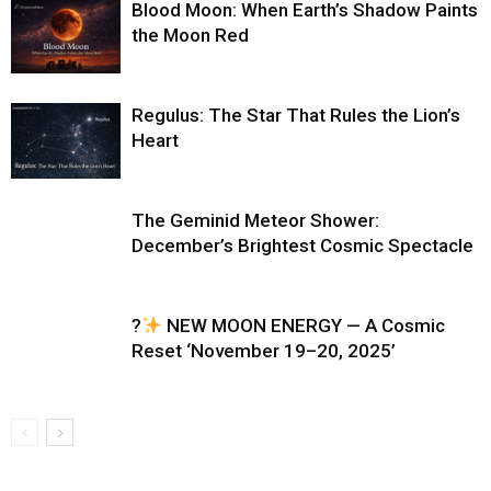
Blood Moon: When Earth’s Shadow Paints
the Moon Red
Regulus: The Star That Rules the Lion’s
Heart
The Geminid Meteor Shower:
December’s Brightest Cosmic Spectacle
?
NEW MOON ENERGY — A Cosmic
Reset ‘November 19–20, 2025’