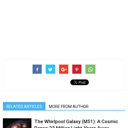
RELATED ARTICLES
MORE FROM AUTHOR
The Whirlpool Galaxy (M51): A Cosmic