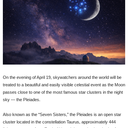
On the evening of April 19, skywatchers around the world will be
treated to a beautiful and easily visible celestial event as the Moon
passes close to one of the most famous star clusters in the night
sky — the Pleiades.
Also known as the “Seven Sisters,” the Pleiades is an open star
cluster located in the constellation Taurus, approximately 444