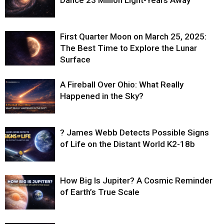
Dance 23 Million Light-Years Away
First Quarter Moon on March 25, 2025:
The Best Time to Explore the Lunar
Surface
A Fireball Over Ohio: What Really
Happened in the Sky?
? James Webb Detects Possible Signs
of Life on the Distant World K2-18b
How Big Is Jupiter? A Cosmic Reminder
of Earth’s True Scale