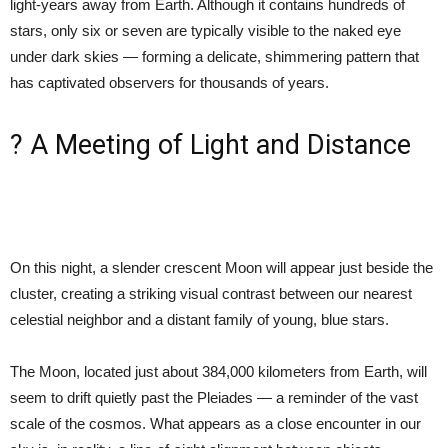
light-years away from Earth. Although it contains hundreds of
stars, only six or seven are typically visible to the naked eye
under dark skies — forming a delicate, shimmering pattern that
has captivated observers for thousands of years.
? A Meeting of Light and Distance
On this night, a slender crescent Moon will appear just beside the
cluster, creating a striking visual contrast between our nearest
celestial neighbor and a distant family of young, blue stars.
The Moon, located just about 384,000 kilometers from Earth, will
seem to drift quietly past the Pleiades — a reminder of the vast
scale of the cosmos. What appears as a close encounter in our