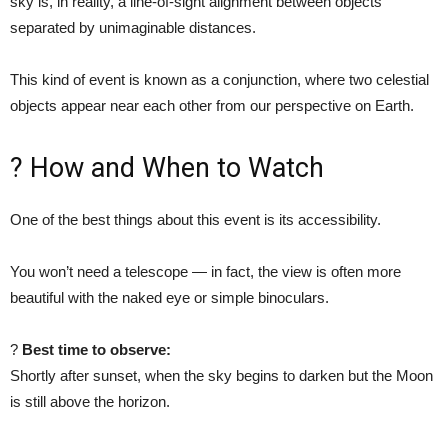
sky is, in reality, a line-of-sight alignment between objects
separated by unimaginable distances.
This kind of event is known as a conjunction, where two celestial
objects appear near each other from our perspective on Earth.
? How and When to Watch
One of the best things about this event is its accessibility.
You won’t need a telescope — in fact, the view is often more
beautiful with the naked eye or simple binoculars.
?
Best time to observe:
Shortly after sunset, when the sky begins to darken but the Moon
is still above the horizon.