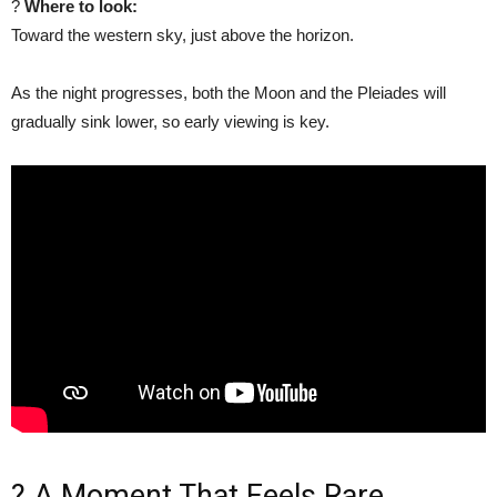
?
Where to look:
Toward the western sky, just above the horizon.
As the night progresses, both the Moon and the Pleiades will
gradually sink lower, so early viewing is key.
? A Moment That Feels Rare