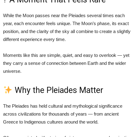
While the Moon passes near the Pleiades several times each
year, each encounter feels unique. The Moon’s phase, its exact
position, and the clarity of the sky all combine to create a slightly
different experience every time.
Moments like this are simple, quiet, and easy to overlook — yet
they carry a sense of connection between Earth and the wider
universe.
Why the Pleiades Matter
The Pleiades has held cultural and mythological significance
across civilizations for thousands of years — from ancient
Greece to Indigenous cultures around the world.