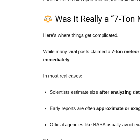
Was It Really a “7-Ton
Here’s where things get complicated.
While many viral posts claimed a
7-ton meteor
immediately
.
In most real cases:
Scientists estimate size
after analyzing da
Early reports are often
approximate or exa
Official agencies like NASA usually avoid ex