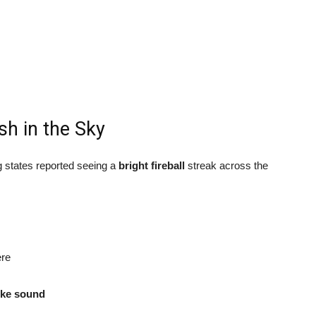
sh in the Sky
 states reported seeing a
bright fireball
streak across the
ere
ike sound