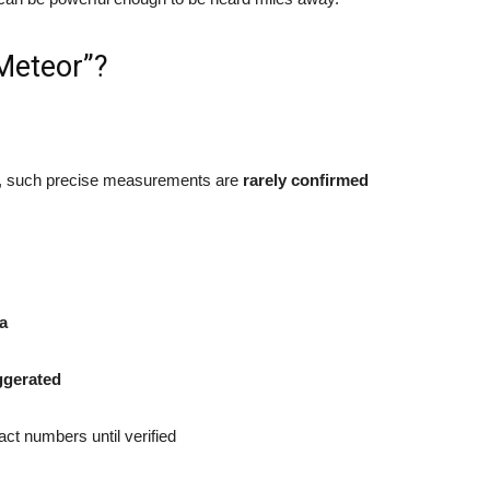
 Meteor”?
, such precise measurements are
rarely confirmed
ta
ggerated
act numbers until verified