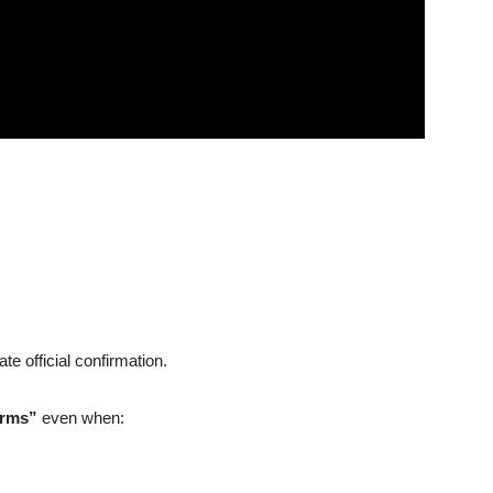
e official confirmation.
irms”
even when: