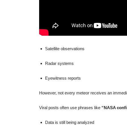
Satellite observations
Radar systems
Eyewitness reports
However, not every meteor receives an immediat
Viral posts often use phrases like
“NASA conf
Data is still being analyzed