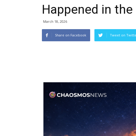
Happened in the
March 18, 2026
Share on Facebook
Tweet on Twitt