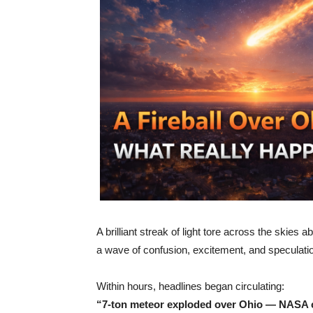
A brilliant streak of light tore across the skies 
a wave of confusion, excitement, and speculati
Within hours, headlines began circulating:
“7-ton meteor exploded over Ohio — NASA 