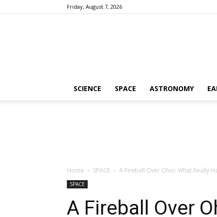
Friday, August 7, 2026
SCIENCE
SPACE
ASTRONOMY
EA
Home
SPACE
A Fireball Over Ohio: What Really H
SPACE
A Fireball Over O