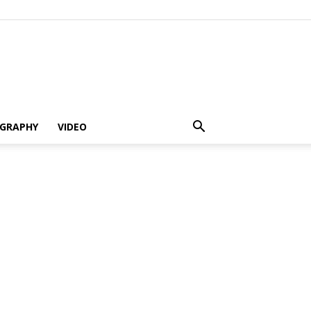
GRAPHY
VIDEO