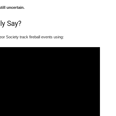
till uncertain.
ly Say?
r Society track fireball events using: