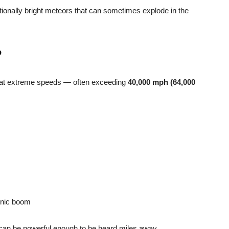
onally bright meteors that can sometimes explode in the
?
 at extreme speeds — often exceeding
40,000 mph (64,000
onic boom
n can be powerful enough to be heard miles away.