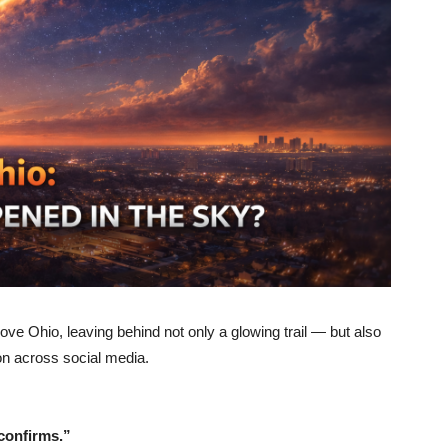
above Ohio, leaving behind not only a glowing trail — but also
on across social media.
confirms.”