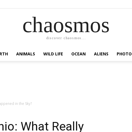
chaosmos
discover chaosmos...
RTH
ANIMALS
WILD LIFE
OCEAN
ALIENS
PHOTO
appened in the Sky?
hio: What Really