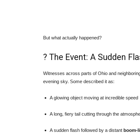
But what actually happened?
? The Event: A Sudden Fla
Witnesses across parts of Ohio and neighboring
evening sky. Some described it as:
A glowing object moving at incredible speed
A long, fiery tail cutting through the atmosph
A sudden flash followed by a distant
boom-l