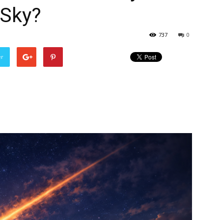
 Sky?
737
0
er