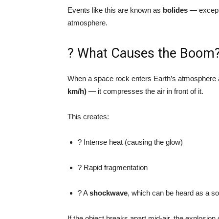
Events like this are known as
bolides
— excepti
atmosphere.
? What Causes the Boom
When a space rock enters Earth’s atmosphere
km/h)
— it compresses the air in front of it.
This creates:
? Intense heat (causing the glow)
? Rapid fragmentation
? A
shockwave
, which can be heard as a s
If the object breaks apart mid-air, the explosio