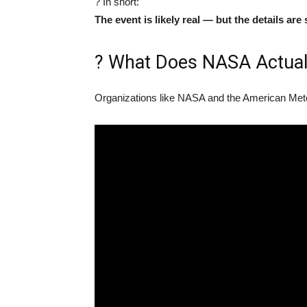
? In short:
The event is likely real — but the details are s
?️ What Does NASA Actual
Organizations like NASA and the American Meteo