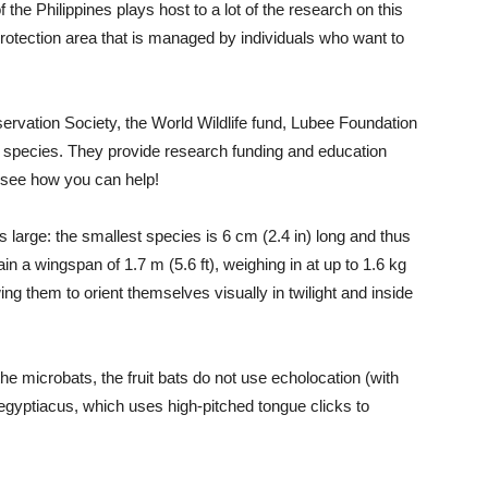
the Philippines plays host to a lot of the research on this
rotection area that is managed by individuals who want to
servation Society, the World Wildlife fund, Lubee Foundation
s species. They provide research funding and education
o see how you can help!
 large: the smallest species is 6 cm (2.4 in) long and thus
n a wingspan of 1.7 m (5.6 ft), weighing in at up to 1.6 kg
wing them to orient themselves visually in twilight and inside
 the microbats, the fruit bats do not use echolocation (with
 egyptiacus, which uses high-pitched tongue clicks to