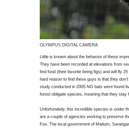
OLYMPUS DIGITAL CAMERA
Little is known about the behavior of these impr
They have been recorded at elevations from sea
find food (their favorite being figs) and will fly 
hard reason to find these guys is that they don
study conducted in 2005 NO bats were found liv
forest obligate species, meaning that they stay hi
Unfortunately, this incredible species is under 
are a couple of agencies working to preserve th
Fox. The local government of Maitum, Sarangani