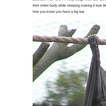
their entire body while sleeping making it look l
how you know you have a big bat.