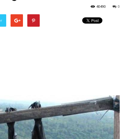
40490
0
er