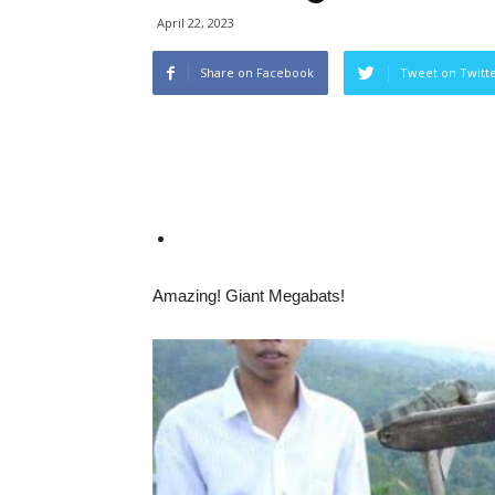
April 22, 2023
Share on Facebook
Tweet on Twitt
Amazing! Giant Megabats!