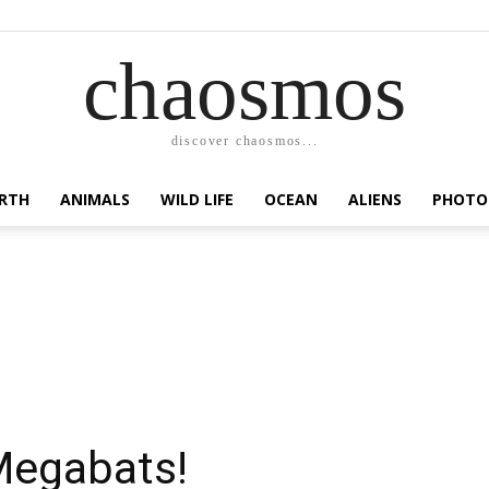
chaosmos
discover chaosmos...
RTH
ANIMALS
WILD LIFE
OCEAN
ALIENS
PHOTO
Megabats!