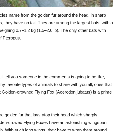
ecies name from the golden fur around the head, in sharp
ats, they have no tail. They are among the largest bats, with a
weighing 0.7–1.2 kg (1.5–2.6 lb). The only other bats with
f Pteropus.
ll tell you someone in the comments is going to be like,
avorite types of animals to share with you all; ones that
nt Golden-crowned Flying Fox (Acerodon jubatus) is a prime
 golden fur that lays atop their head which sharply
Golden-crowed Flying Foxes have an astonishing wingspan
 lb. With such long wings, they have to wrap them around