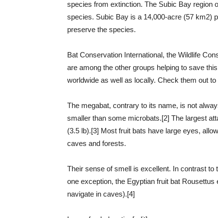
species from extinction. The Subic Bay region of 
species. Subic Bay is a 14,000-acre (57 km2) p
preserve the species.
Bat Conservation International, the Wildlife Con
are among the other groups helping to save thi
worldwide as well as locally. Check them out t
The megabat, contrary to its name, is not always
smaller than some microbats.[2] The largest attai
(3.5 lb).[3] Most fruit bats have large eyes, allo
caves and forests.
Their sense of smell is excellent. In contrast to
one exception, the Egyptian fruit bat Rousettus
navigate in caves).[4]