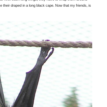
ike their draped in a long black cape. Now that my friends, is