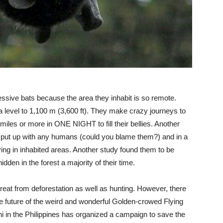
essive bats because the area they inhabit is so remote.
 level to 1,100 m (3,600 ft). They make crazy journeys to
25 miles or more in ONE NIGHT to fill their bellies. Another
’t put up with any humans (could you blame them?) and in a
ing in inhabited areas. Another study found them to be
dden in the forest a majority of their time.
threat from deforestation as well as hunting. However, there
e future of the weird and wonderful Golden-crowed Flying
 in the Philippines has organized a campaign to save the