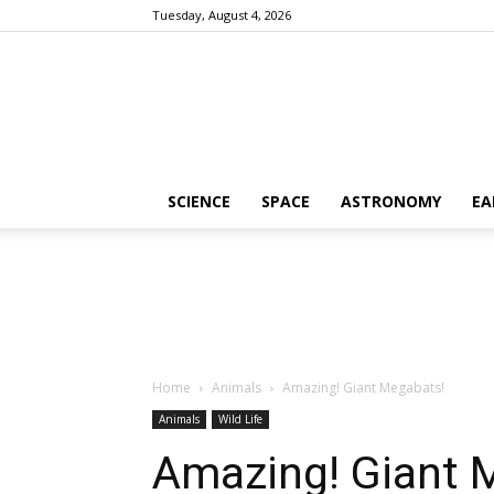
Tuesday, August 4, 2026
SCIENCE
SPACE
ASTRONOMY
EA
Home
Animals
Amazing! Giant Megabats!
Animals
Wild Life
Amazing! Giant 