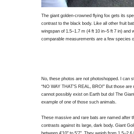
The giant golden-crowned flying fox gets its sp
contrast to the black body. Like all other fruit b
wingspan of 1.5–1.7 m (4 ft 10 in–5 ft 7 in) and 
comparable measurements are a few species o
No, these photos are not photoshopped. I can sti
“NO WAY THAT’S REAL, BRO!” But those are my f
cannot possibly exist on Earth but do! The Gia
example of one of those such animals.
These massive and rare bats are named after the
contrasts against its large, dark body. Giant 
between 4’10″ to 5’7″. They weigh from 1.5–2.6