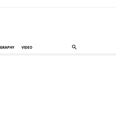
GRAPHY
VIDEO