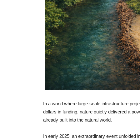
In a world where large-scale infrastructure proje
dollars in funding, nature quietly delivered a p
already built into the natural world.
In early 2025, an extraordinary event unfolded 