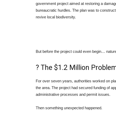
government project aimed at restoring a damag
bureaucratic hurdles. The plan was to construct 
revive local biodiversity.
But before the project could even begin… nature
? The $1.2 Million Proble
For over seven years, authorities worked on plan
the area. The project had secured funding of a
administrative processes and permit issues.
Then something unexpected happened.