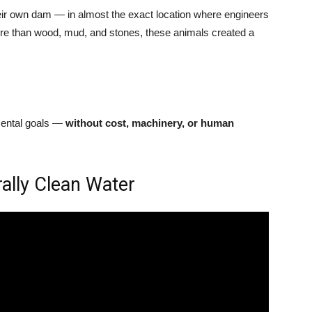
eir own dam — in almost the exact location where engineers
ore than wood, mud, and stones, these animals created a
mental goals —
without cost, machinery, or human
ally Clean Water