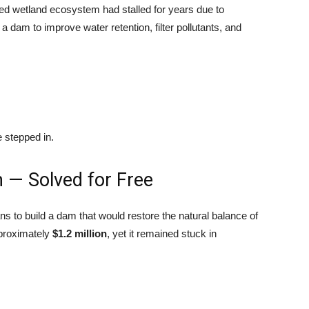
ed wetland ecosystem had stalled for years due to
a dam to improve water retention, filter pollutants, and
 stepped in.
m — Solved for Free
s to build a dam that would restore the natural balance of
pproximately
$1.2 million
, yet it remained stuck in