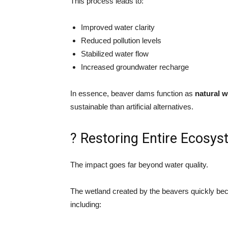
This process leads to:
Improved water clarity
Reduced pollution levels
Stabilized water flow
Increased groundwater recharge
In essence, beaver dams function as
natural w
sustainable than artificial alternatives.
? Restoring Entire Ecosy
The impact goes far beyond water quality.
The wetland created by the beavers quickly beca
including: