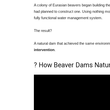
A colony of Eurasian beavers began building th
had planned to construct one. Using nothing m
fully functional water management system.
The result?
A natural dam that achieved the same environ
intervention
.
? How Beaver Dams Natur