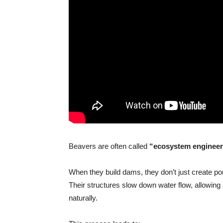
Beavers are often called
“ecosystem enginee
When they build dams, they don’t just create 
Their structures slow down water flow, allowing 
naturally.