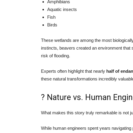
Amphibians
Aquatic insects
Fish
Birds
These wetlands are among the most biologically
instincts, beavers created an environment that 
risk of flooding.
Experts often highlight that nearly
half of enda
these natural transformations incredibly valuabl
? Nature vs. Human Engin
What makes this story truly remarkable is not ju
While human engineers spent years navigating 