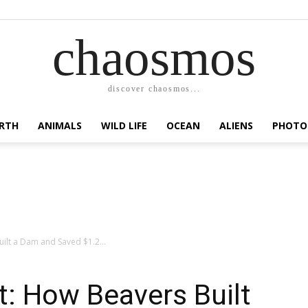
chaosmos
discover chaosmos...
RTH
ANIMALS
WILD LIFE
OCEAN
ALIENS
PHOTO
uilt a Dam and Saved $1.2...
st: How Beavers Built