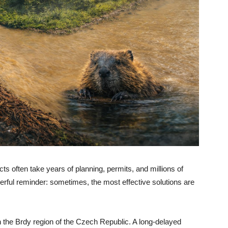
cts often take years of planning, permits, and millions of
owerful reminder: sometimes, the most effective solutions are
in the Brdy region of the Czech Republic. A long-delayed