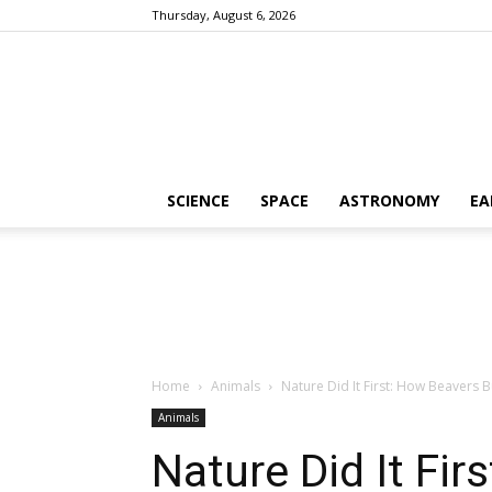
Thursday, August 6, 2026
SCIENCE
SPACE
ASTRONOMY
EA
Home
Animals
Nature Did It First: How Beavers B
Animals
Nature Did It Fir