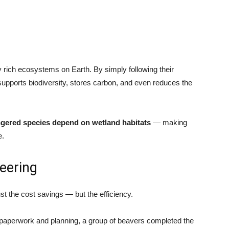
 rich ecosystems on Earth. By simply following their
supports biodiversity, stores carbon, and even reduces the
ngered species depend on wetland habitats
— making
e.
eering
st the cost savings — but the efficiency.
paperwork and planning, a group of beavers completed the