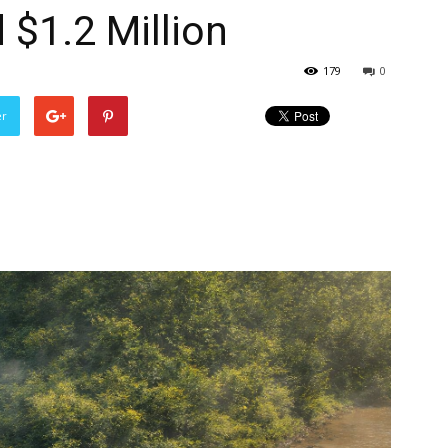
$1.2 Million
179
0
er