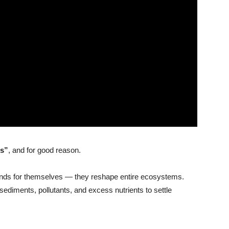
rs”
, and for good reason.
ponds for themselves — they reshape entire ecosystems.
sediments, pollutants, and excess nutrients to settle