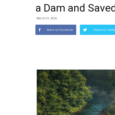
a Dam and Saved 
March 31, 2026
Share on Facebook
Tweet on Twitt