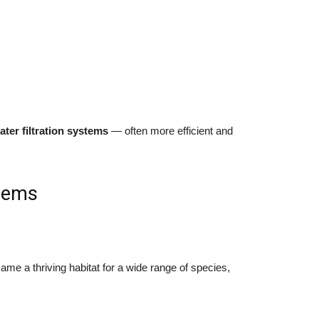
ater filtration systems
— often more efficient and
stems
me a thriving habitat for a wide range of species,