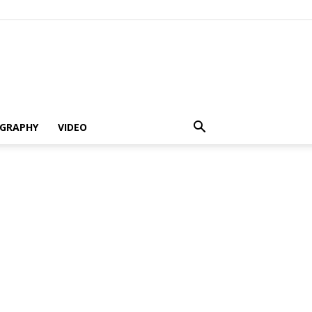
GRAPHY
VIDEO