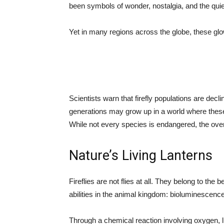
been symbols of wonder, nostalgia, and the quie
Yet in many regions across the globe, these glo
Scientists warn that firefly populations are decl
generations may grow up in a world where these 
While not every species is endangered, the over
Nature’s Living Lanterns
Fireflies are not flies at all. They belong to th
abilities in the animal kingdom: bioluminescence
Through a chemical reaction involving oxygen, lu