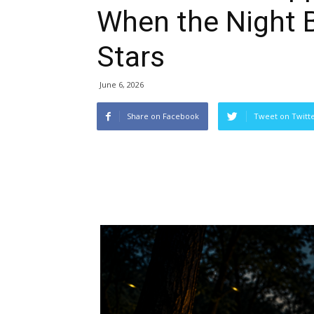
When the Night B
Stars
June 6, 2026
Share on Facebook
Tweet on Twitt