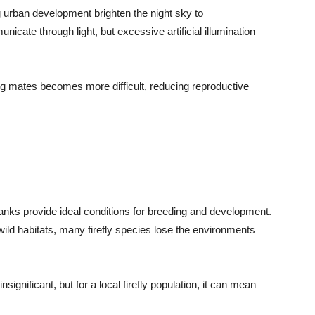
ng urban development brighten the night sky to
icate through light, but excessive artificial illumination
ng mates becomes more difficult, reducing reproductive
anks provide ideal conditions for breeding and development.
wild habitats, many firefly species lose the environments
significant, but for a local firefly population, it can mean