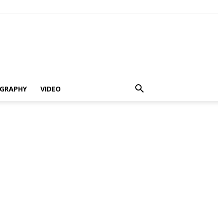
GRAPHY
VIDEO