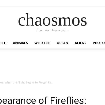
chaosmos
discover chaosmos...
RTH
ANIMALS
WILD LIFE
OCEAN
ALIENS
PHOTO
es: When the Night Begins to Forget Its...
earance of Fireflies: