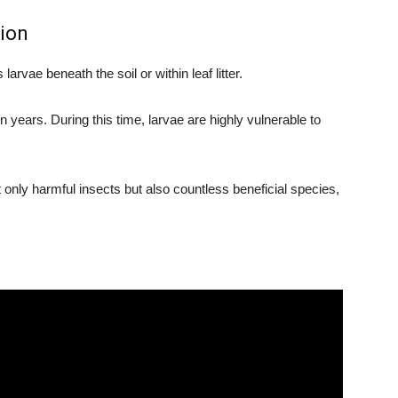
tion
arvae beneath the soil or within leaf litter.
years. During this time, larvae are highly vulnerable to
t only harmful insects but also countless beneficial species,