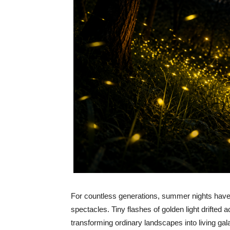
For countless generations, summer nights have 
spectacles. Tiny flashes of golden light drifted
transforming ordinary landscapes into living gal