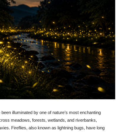
been illuminated by one of nature’s most enchanting
 across meadows, forests, wetlands, and riverbanks,
axies. Fireflies, also known as lightning bugs, have long