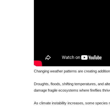
Changing weather patterns are creating addition
Droughts, floods, shifting temperatures, and al
damage fragile ecosystems where fireflies thriv
As climate instability increases, some species 