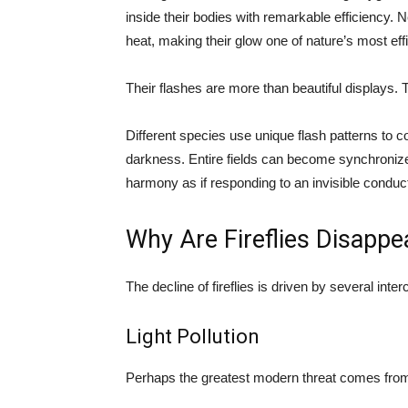
inside their bodies with remarkable efficiency. Ne
heat, making their glow one of nature’s most effi
Their flashes are more than beautiful displays.
Different species use unique flash patterns to c
darkness. Entire fields can become synchronized
harmony as if responding to an invisible conduct
Why Are Fireflies Disappe
The decline of fireflies is driven by several inte
Light Pollution
Perhaps the greatest modern threat comes from ar