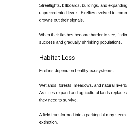
Streetlights, billboards, buildings, and expandi
unprecedented levels. Fireflies evolved to commun
drowns out their signals.
When their flashes become harder to see, findi
success and gradually shrinking populations.
Habitat Loss
Fireflies depend on healthy ecosystems.
Wetlands, forests, meadows, and natural riverb
As cities expand and agricultural lands replace 
they need to survive.
A field transformed into a parking lot may seem in
extinction.