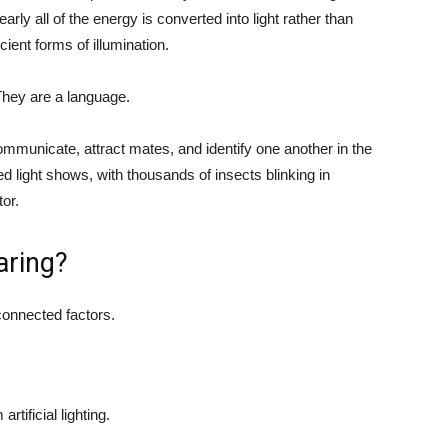
arly all of the energy is converted into light rather than
cient forms of illumination.
 They are a language.
ommunicate, attract mates, and identify one another in the
 light shows, with thousands of insects blinking in
or.
aring?
rconnected factors.
tificial lighting.