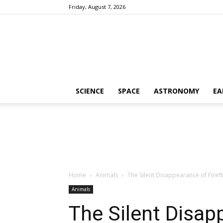
Friday, August 7, 2026
SCIENCE
SPACE
ASTRONOMY
EA
Home
Animals
The Silent Disappearance of Firefli
Animals
The Silent Disapp