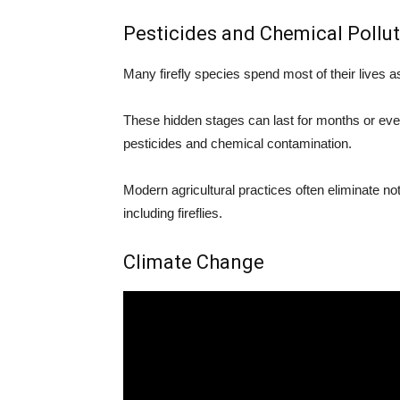
Pesticides and Chemical Pollu
Many firefly species spend most of their lives as l
These hidden stages can last for months or even 
pesticides and chemical contamination.
Modern agricultural practices often eliminate no
including fireflies.
Climate Change