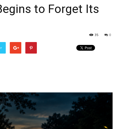
egins to Forget Its
35
0
er