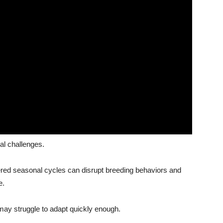
al challenges.
tered seasonal cycles can disrupt breeding behaviors and
e.
may struggle to adapt quickly enough.