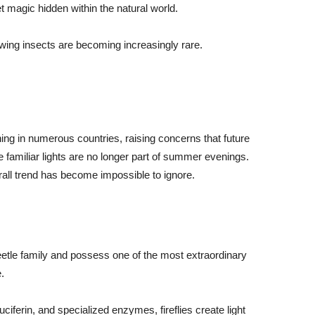
t magic hidden within the natural world.
wing insects are becoming increasingly rare.
ining in numerous countries, raising concerns that future
familiar lights are no longer part of summer evenings.
all trend has become impossible to ignore.
e beetle family and possess one of the most extraordinary
.
ciferin, and specialized enzymes, fireflies create light