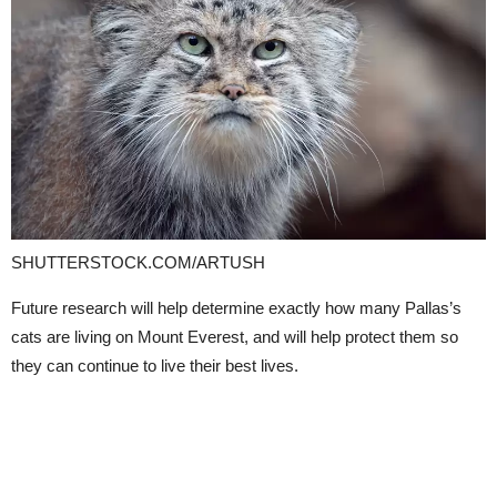
SHUTTERSTOCK.COM/ARTUSH
Future research will help determine exactly how many Pallas’s
cats are living on Mount Everest, and will help protect them so
they can continue to live their best lives.