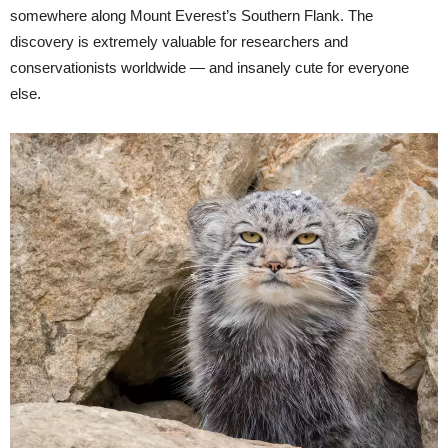
somewhere along Mount Everest’s Southern Flank. The
discovery is extremely valuable for researchers and
conservationists worldwide — and insanely cute for everyone
else.