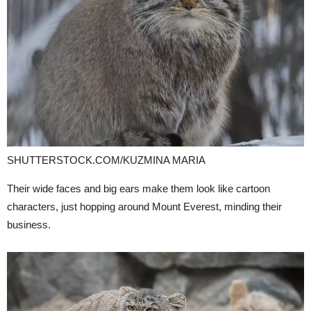
SHUTTERSTOCK.COM/KUZMINA MARIA
Their wide faces and big ears make them look like cartoon
characters, just hopping around Mount Everest, minding their
business.