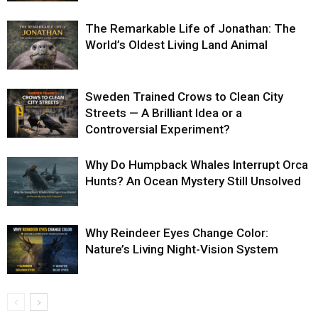
The Remarkable Life of Jonathan: The
World’s Oldest Living Land Animal
Sweden Trained Crows to Clean City
Streets — A Brilliant Idea or a
Controversial Experiment?
Why Do Humpback Whales Interrupt Orca
Hunts? An Ocean Mystery Still Unsolved
Why Reindeer Eyes Change Color:
Nature’s Living Night-Vision System