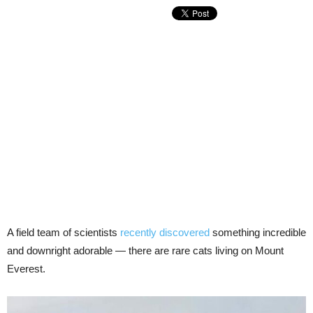
A field team of scientists
recently discovered
something incredible
and downright adorable — there are rare cats living on Mount
Everest.