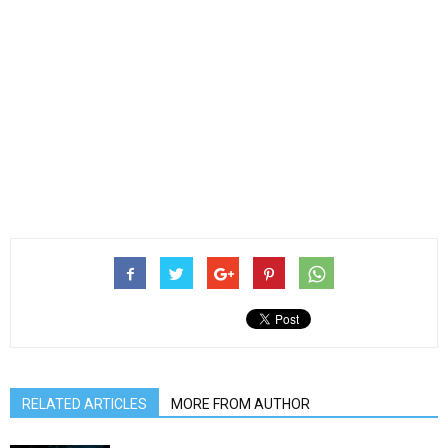
RELATED ARTICLES
MORE FROM AUTHOR