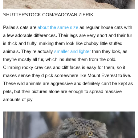
SHUTTERSTOCK.COM/RADOVAN ZIERIK
Pallas’s cats are
about the same size
as regular house cats with
a few adorable differences. Their legs are very short and their fur
is thick and fluffy, making them look like chubby little stuffed
animals. They’re actually
smaller and lighter
than they look, as
they’re mostly all fur, which insulates them from the cold.
Climbing rocky crevices and cliff faces is easy for them, so it
makes sense they’d pick somewhere like Mount Everest to live.
These wild animals are aggressive and definitely can’t be kept as
pets, but their pictures alone are enough to spread massive
amounts of joy.