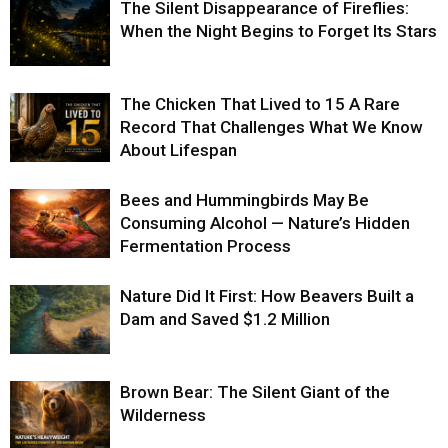
The Silent Disappearance of Fireflies:
When the Night Begins to Forget Its Stars
The Chicken That Lived to 15 A Rare
Record That Challenges What We Know
About Lifespan
Bees and Hummingbirds May Be
Consuming Alcohol — Nature’s Hidden
Fermentation Process
Nature Did It First: How Beavers Built a
Dam and Saved $1.2 Million
Brown Bear: The Silent Giant of the
Wilderness