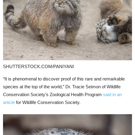
SHUTTERSTOCK.COM/PANIYANI
“It is phenomenal to discover proof of this rare and remarkable
species at the top of the world,” Dr. Tracie Seimon of Wildlife
Conservation Society’s Zoological Health Program
said in an
article
for Wildlife Conservation Society.