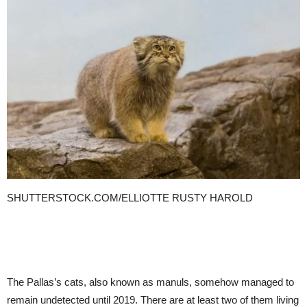
SHUTTERSTOCK.COM/ELLIOTTE RUSTY HAROLD
The Pallas’s cats, also known as manuls, somehow managed to
remain undetected until 2019. There are at least two of them living