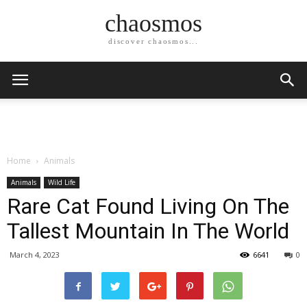
chaosmos
discover chaosmos...
Home
Animals
Animals
Wild Life
Rare Cat Found Living On The
Tallest Mountain In The World
March 4, 2023
6641
0