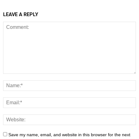
LEAVE A REPLY
Save my name, email, and website in this browser for the next