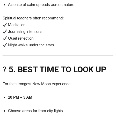
A sense of calm spreads across nature
Spiritual teachers often recommend:
Meditation
Journaling intentions
Quiet reflection
Night walks under the stars
?
5. BEST TIME TO LOOK UP
For the strongest New Moon experience:
10 PM – 3 AM
Choose areas far from city lights