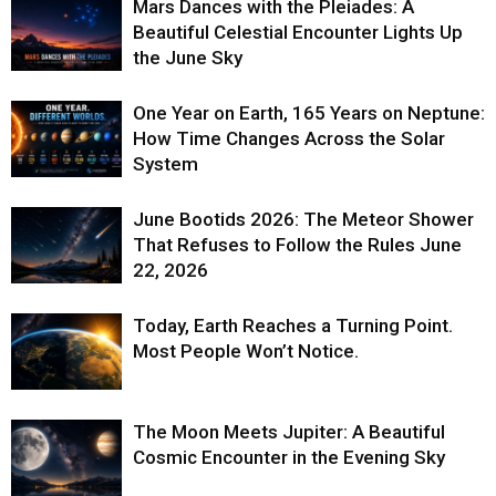
Mars Dances with the Pleiades: A
Beautiful Celestial Encounter Lights Up
the June Sky
One Year on Earth, 165 Years on Neptune:
How Time Changes Across the Solar
System
June Bootids 2026: The Meteor Shower
That Refuses to Follow the Rules June
22, 2026
Today, Earth Reaches a Turning Point.
Most People Won’t Notice.
The Moon Meets Jupiter: A Beautiful
Cosmic Encounter in the Evening Sky