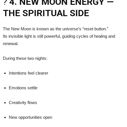
?
4. NEW MOON ENERGY —
THE SPIRITUAL SIDE
The New Moon is known as the universe’s “reset button.”
Its invisible light is still powerful, guiding cycles of healing and
renewal.
During these two nights:
Intentions feel clearer
Emotions settle
Creativity flows
New opportunities open