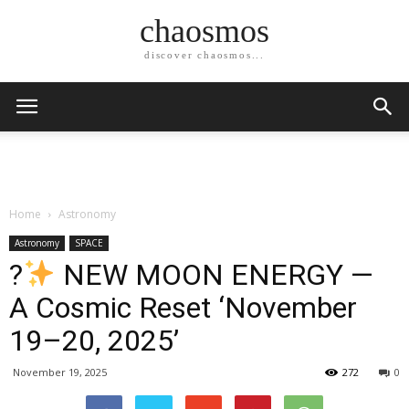
chaosmos
discover chaosmos...
Home
Astronomy
Astronomy
SPACE
?
NEW MOON ENERGY —
A Cosmic Reset ‘November
19–20, 2025’
November 19, 2025
272
0