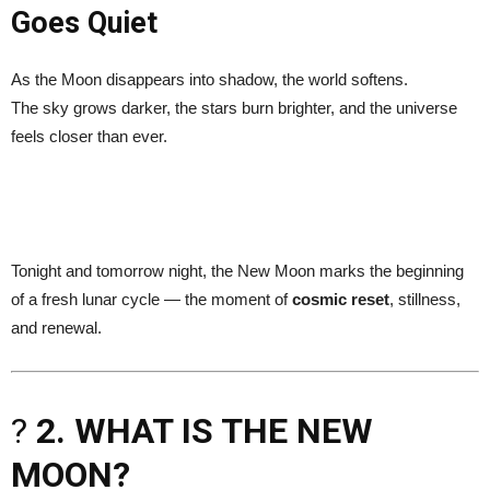
Goes Quiet
As the Moon disappears into shadow, the world softens.
The sky grows darker, the stars burn brighter, and the universe
feels closer than ever.
Tonight and tomorrow night, the New Moon marks the beginning
of a fresh lunar cycle — the moment of
cosmic reset
, stillness,
and renewal.
?
2. WHAT IS THE NEW
MOON?