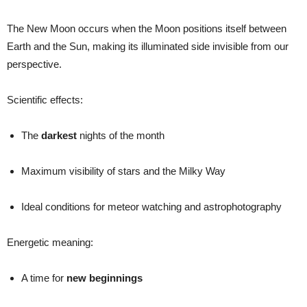
The New Moon occurs when the Moon positions itself between
Earth and the Sun, making its illuminated side invisible from our
perspective.
Scientific effects:
The
darkest
nights of the month
Maximum visibility of stars and the Milky Way
Ideal conditions for meteor watching and astrophotography
Energetic meaning:
A time for
new beginnings