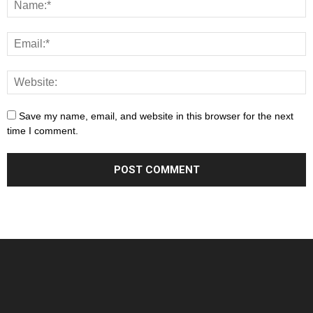
Save my name, email, and website in this browser for the next
time I comment.