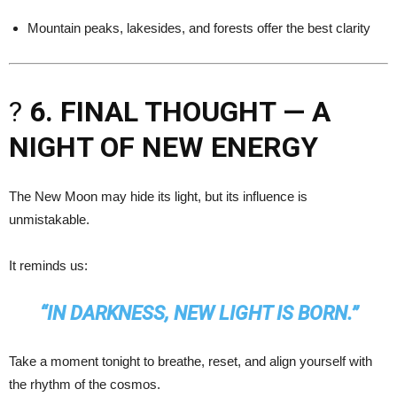
Mountain peaks, lakesides, and forests offer the best clarity
?
6. FINAL THOUGHT — A
NIGHT OF NEW ENERGY
The New Moon may hide its light, but its influence is
unmistakable.
It reminds us:
“IN DARKNESS, NEW LIGHT IS BORN.”
Take a moment tonight to breathe, reset, and align yourself with
the rhythm of the cosmos.