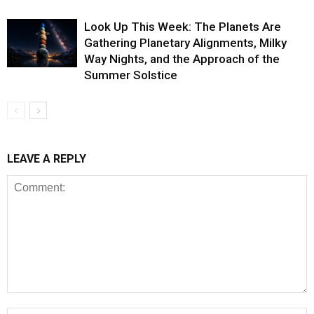
Look Up This Week: The Planets Are
Gathering Planetary Alignments, Milky
Way Nights, and the Approach of the
Summer Solstice
LEAVE A REPLY