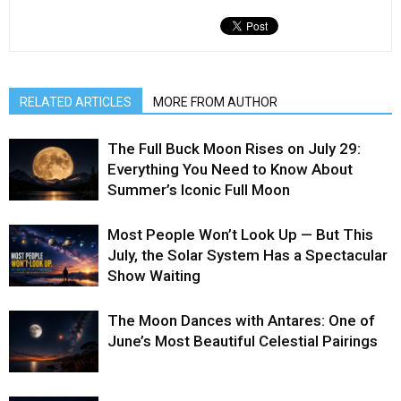
RELATED ARTICLES
MORE FROM AUTHOR
The Full Buck Moon Rises on July 29:
Everything You Need to Know About
Summer’s Iconic Full Moon
Most People Won’t Look Up — But This
July, the Solar System Has a Spectacular
Show Waiting
The Moon Dances with Antares: One of
June’s Most Beautiful Celestial Pairings