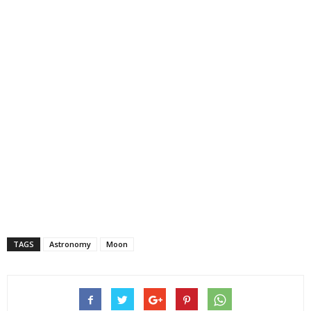
TAGS
Astronomy
Moon