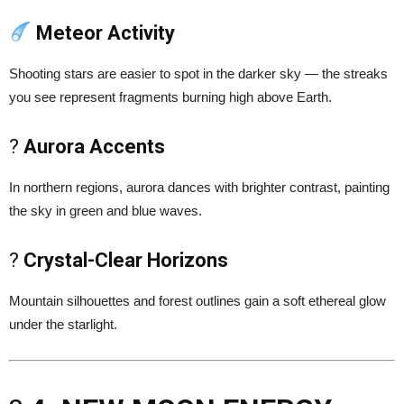
Meteor Activity
Shooting stars are easier to spot in the darker sky — the streaks
you see represent fragments burning high above Earth.
?
Aurora Accents
In northern regions, aurora dances with brighter contrast, painting
the sky in green and blue waves.
?
Crystal-Clear Horizons
Mountain silhouettes and forest outlines gain a soft ethereal glow
under the starlight.