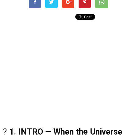
?
1. INTRO — When the Universe