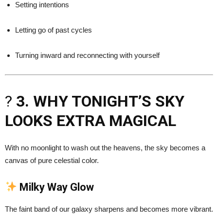
Setting intentions
Letting go of past cycles
Turning inward and reconnecting with yourself
?
3. WHY TONIGHT’S SKY
LOOKS EXTRA MAGICAL
With no moonlight to wash out the heavens, the sky becomes a
canvas of pure celestial color.
Milky Way Glow
The faint band of our galaxy sharpens and becomes more vibrant.