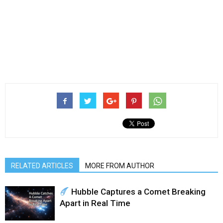
RELATED ARTICLES
MORE FROM AUTHOR
Hubble Captures a Comet Breaking
Apart in Real Time