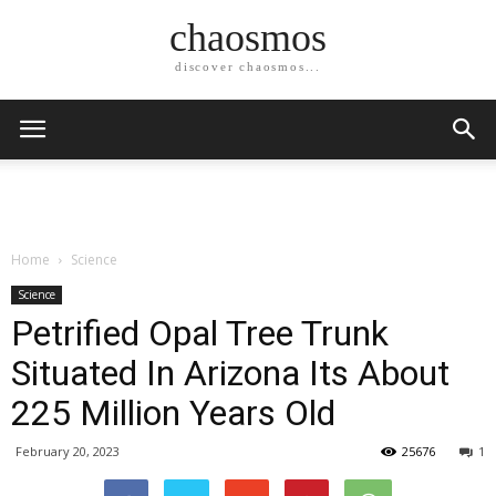
chaosmos
discover chaosmos...
Home
Science
Science
Petrified Opal Tree Trunk
Situated In Arizona Its About
225 Million Years Old
February 20, 2023
25676
1