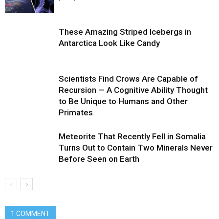
These Amazing Striped Icebergs in
Antarctica Look Like Candy
Scientists Find Crows Are Capable of
Recursion — A Cognitive Ability Thought
to Be Unique to Humans and Other
Primates
Meteorite That Recently Fell in Somalia
Turns Out to Contain Two Minerals Never
Before Seen on Earth
1 COMMENT