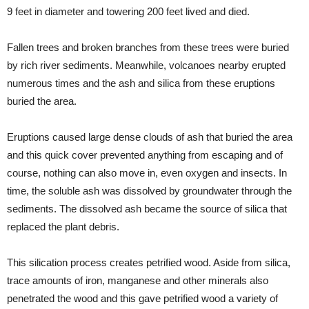
9 feet in diameter and towering 200 feet lived and died.
Fallen trees and broken branches from these trees were buried
by rich river sediments. Meanwhile, volcanoes nearby erupted
numerous times and the ash and silica from these eruptions
buried the area.
Eruptions caused large dense clouds of ash that buried the area
and this quick cover prevented anything from escaping and of
course, nothing can also move in, even oxygen and insects. In
time, the soluble ash was dissolved by groundwater through the
sediments. The dissolved ash became the source of silica that
replaced the plant debris.
This silication process creates petrified wood. Aside from silica,
trace amounts of iron, manganese and other minerals also
penetrated the wood and this gave petrified wood a variety of