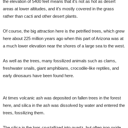
the elevation of 5400 feet means that it’s not as hot as desert
areas at lower altitudes, and it’s mostly covered in the grass
rather than cacti and other desert plants.
Of course, the big attraction here is the petrified trees, which grew
here about 225 million years ago when this part of Arizona was at
a much lower elevation near the shores of a large sea to the west.
As well as the trees, many fossilized animals such as clams,
freshwater snails, giant amphibians, crocodile-like reptiles, and
early dinosaurs have been found here.
At times volcanic ash was deposited on fallen trees in the forest
here, and silica in the ash was dissolved by water and entered the
trees, fossilizing them.
The silica in the logs crystallized into quartz, but often iron oxide