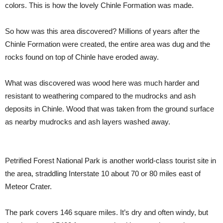
colors. This is how the lovely Chinle Formation was made.
So how was this area discovered? Millions of years after the
Chinle Formation were created, the entire area was dug and the
rocks found on top of Chinle have eroded away.
What was discovered was wood here was much harder and
resistant to weathering compared to the mudrocks and ash
deposits in Chinle. Wood that was taken from the ground surface
as nearby mudrocks and ash layers washed away.
Petrified Forest National Park is another world-class tourist site in
the area, straddling Interstate 10 about 70 or 80 miles east of
Meteor Crater.
The park covers 146 square miles. It’s dry and often windy, but