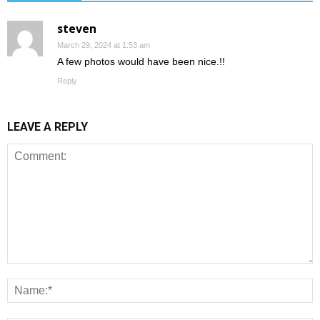
steven
March 29, 2024 at 1:53 am
A few photos would have been nice.!!
Reply
LEAVE A REPLY