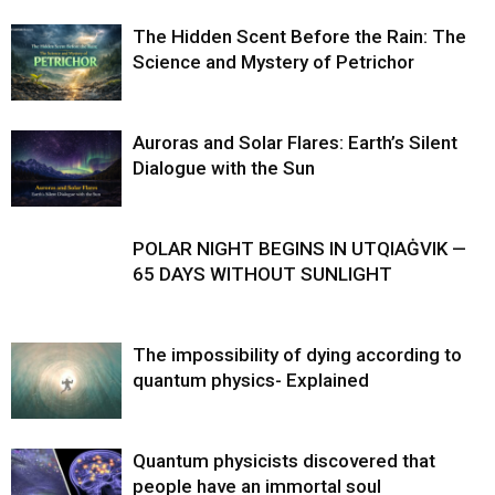
The Hidden Scent Before the Rain: The
Science and Mystery of Petrichor
Auroras and Solar Flares: Earth’s Silent
Dialogue with the Sun
POLAR NIGHT BEGINS IN UTQIAĠVIK —
65 DAYS WITHOUT SUNLIGHT
The impossibility of dying according to
quantum physics- Explained
Quantum physicists discovered that
people have an immortal soul