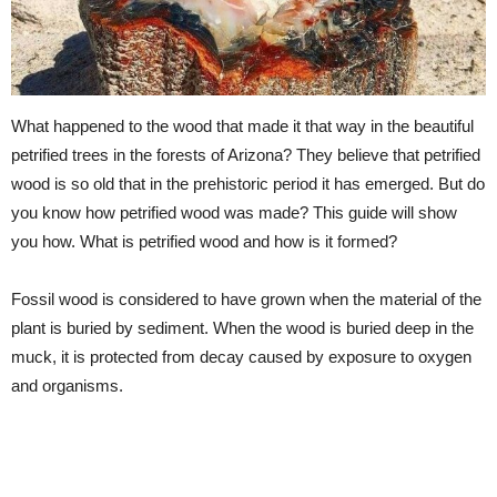
What happened to the wood that made it that way in the beautiful
petrified trees in the forests of Arizona? They believe that petrified
wood is so old that in the prehistoric period it has emerged. But do
you know how petrified wood was made? This guide will show
you how. What is petrified wood and how is it formed?
Fossil wood is considered to have grown when the material of the
plant is buried by sediment. When the wood is buried deep in the
muck, it is protected from decay caused by exposure to oxygen
and organisms.