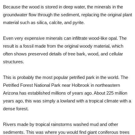
Because the wood is stored in deep water, the minerals in the
groundwater flow through the sediment, replacing the original plant
material such as silica, calcite, and pyrite.
Even very expensive minerals can infiltrate wood-like opal. The
result is a fossil made from the original woody material, which
often shows preserved details of tree bark, wood, and cellular
structures.
This is probably the most popular petrified park in the world. The
Petrified Forest National Park near Holbrook in northeastern
Arizona has established millions of years ago. About 225 million
years ago, this was simply a lowland with a tropical climate with a
dense forest.
Rivers made by tropical rainstorms washed mud and other
sediments. This was where you would find giant coniferous trees