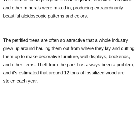
and other minerals were mixed in, producing extraordinarily
beautiful aleidoscopic patterns and colors.
The petrified trees are often so attractive that a whole industry
grew up around hauling them out from where they lay and cutting
them up to make decorative furniture, wall displays, bookends,
and other items. Theft from the park has always been a problem,
and it’s estimated that around 12 tons of fossilized wood are
stolen each year.