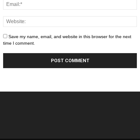
Save my name, email, and website in this browser for the next
time I comment.