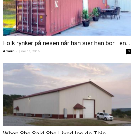
Folk rynker på nesen når han sier han bor i en...
Admin
-
June 11, 2016
0
When She Said She Lived Inside This