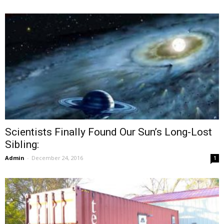
Scientists Finally Found Our Sun’s Long-Lost
Sibling:
Admin
-
December 24, 2016
1