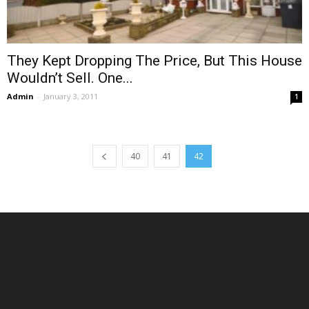
They Kept Dropping The Price, But This House
Wouldn’t Sell. One...
Admin
-
January 3, 2011
1
40
41
42