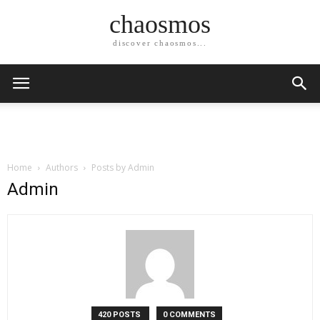
chaosmos
discover chaosmos...
Home
Authors
Posts by Admin
Admin
420 POSTS
0 COMMENTS