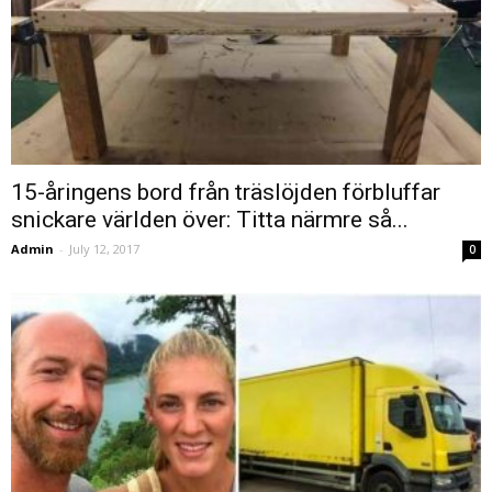
15-åringens bord från träslöjden förbluffar
snickare världen över: Titta närmre så...
Admin
-
July 12, 2017
0