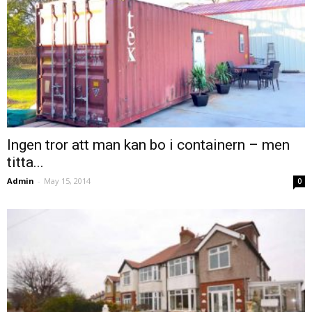
Ingen tror att man kan bo i containern – men
titta...
Admin
-
May 15, 2014
0