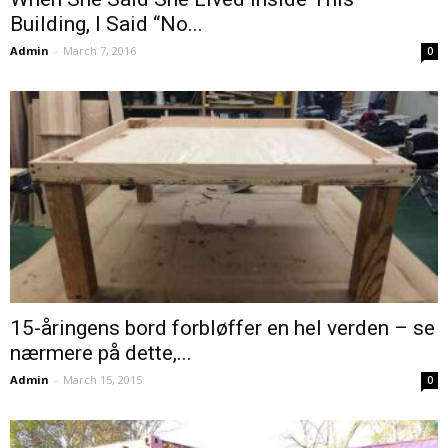
Building, I Said “No...
Admin
-
March 7, 2016
0
15-åringens bord forbløffer en hel verden – se
nærmere på dette,...
Admin
-
March 15, 2015
0