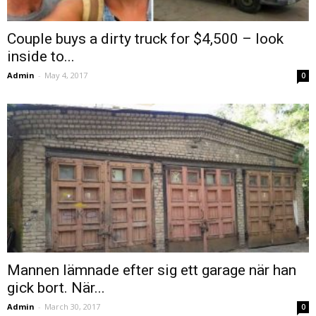
Couple buys a dirty truck for $4,500 – look
inside to...
Admin
-
May 4, 2017
0
Mannen lämnade efter sig ett garage när han
gick bort. När...
Admin
-
March 30, 2017
0