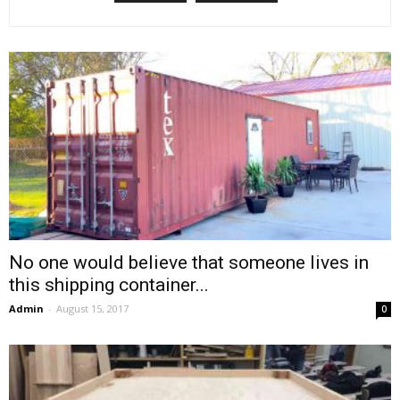
No one would believe that someone lives in
this shipping container...
Admin
-
August 15, 2017
0