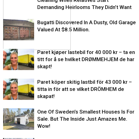
Cleaning When Relatives Start
Demanding Heirlooms They Didn’t Want
Bugatti Discovered In A Dusty, Old Garage
Valued At $8.5 Million.
Paret kjøper lastebil for 40 000 kr – ta en
titt for å se hvilket DRØMMEHJEM de har
skapt!
Paret köper skitig lastbil för 43 000 kr –
titta in för att se vilket DRÖMHEM de
skapat!
One Of Sweden’s Smallest Houses Is For
Sale. But The Inside Just Amazes Me.
Wow!