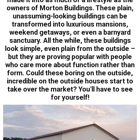
owners of Morton Buildings. These plain,
unassuming-looking buildings can be
transformed into luxurious mansions,
weekend getaways, or even a barnyard
sanctuary. All the while, these buildings
look simple, even plain from the outside –
but they are proving popular with people
who care more about function rather than
form. Could these boring on the outside,
incredible on the outside houses start to
take over the market? You’ll have to see
for yourself!