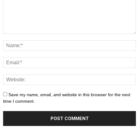
Save my name, email, and website in this browser for the next
time I comment.