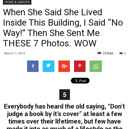
HOME & GARDEN
When She Said She Lived
Inside This Building, I Said “No
Way!” Then She Sent Me
THESE 7 Photos. WOW
March 7, 2016
337066
0
5
Everybody has heard the old saying, “Don’t
judge a book by it’s cover” at least a few
times over their lifetimes, but few have
made it into as much of a lifestyle as the