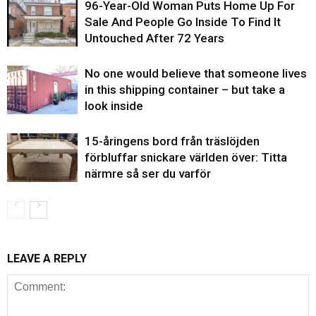
96-Year-Old Woman Puts Home Up For
Sale And People Go Inside To Find It
Untouched After 72 Years
No one would believe that someone lives
in this shipping container – but take a
look inside
15-åringens bord från träslöjden
förbluffar snickare världen över: Titta
närmre så ser du varför
LEAVE A REPLY