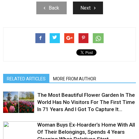
Back
Next
RELATED ARTICLES
MORE FROM AUTHOR
The Most Beautiful Flower Garden In The
World Has No Visitors For The First Time
In 71 Years And I Got To Capture It...
Woman Buys Ex-Hoarder’s Home With All
Of Their Belongings, Spends 4 Years