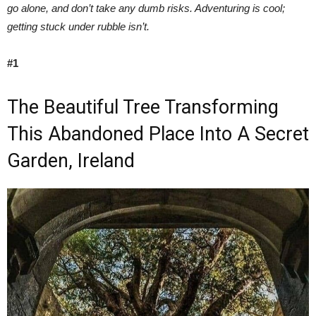
go alone, and don’t take any dumb risks. Adventuring is cool;
getting stuck under rubble isn’t.
#1
The Beautiful Tree Transforming
This Abandoned Place Into A Secret
Garden, Ireland