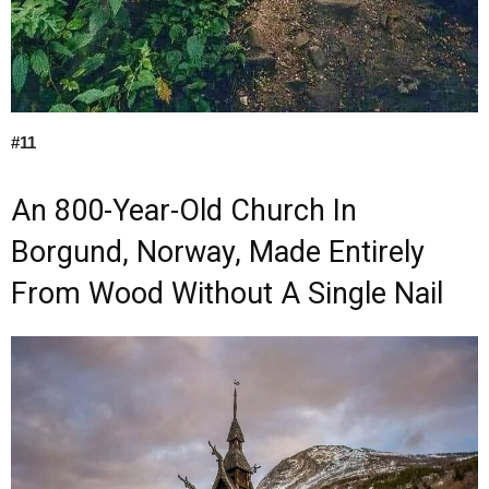
#11
An 800-Year-Old Church In
Borgund, Norway, Made Entirely
From Wood Without A Single Nail