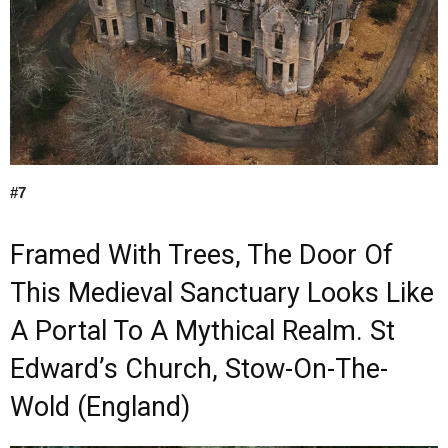
#7
Framed With Trees, The Door Of
This Medieval Sanctuary Looks Like
A Portal To A Mythical Realm. St
Edward’s Church, Stow-On-The-
Wold (England)