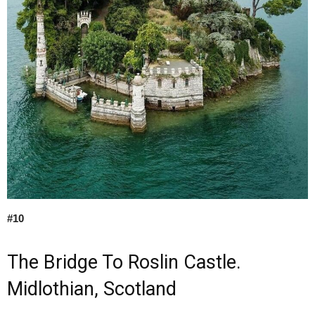
#10
The Bridge To Roslin Castle.
Midlothian, Scotland