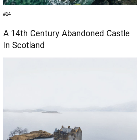
#14
A 14th Century Abandoned Castle
In Scotland