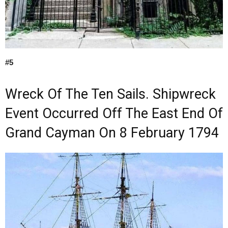
#5
Wreck Of The Ten Sails. Shipwreck
Event Occurred Off The East End Of
Grand Cayman On 8 February 1794