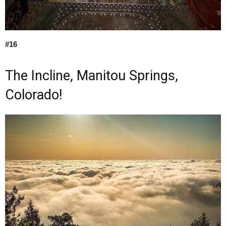
#16
The Incline, Manitou Springs,
Colorado!