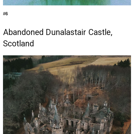
#6
Abandoned Dunalastair Castle,
Scotland