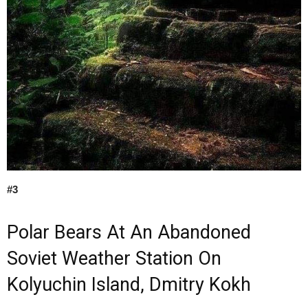
#3
Polar Bears At An Abandoned
Soviet Weather Station On
Kolyuchin Island, Dmitry Kokh