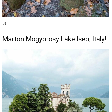
#9
Marton Mogyorosy Lake Iseo, Italy!