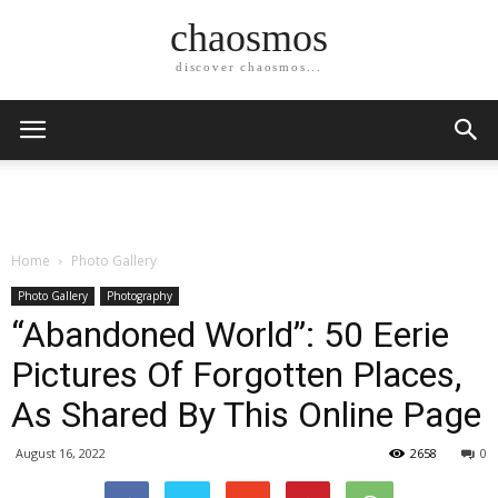
chaosmos
discover chaosmos...
Home
Photo Gallery
Photo Gallery
Photography
“Abandoned World”: 50 Eerie
Pictures Of Forgotten Places,
As Shared By This Online Page
August 16, 2022
2658
0