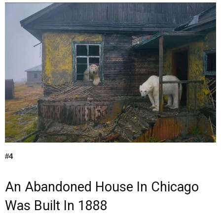
#4
An Abandoned House In Chicago
Was Built In 1888