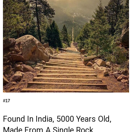
#17
Found In India, 5000 Years Old,
Made From A Single Rock