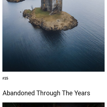
#15
Abandoned Through The Years