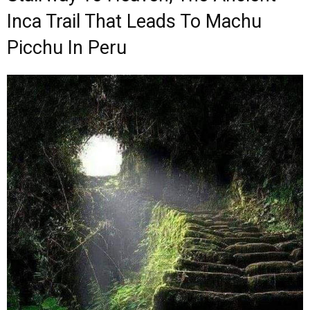
Inca Trail That Leads To Machu
Picchu In Peru