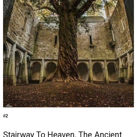
#2
Stairway To Heaven, The Ancient