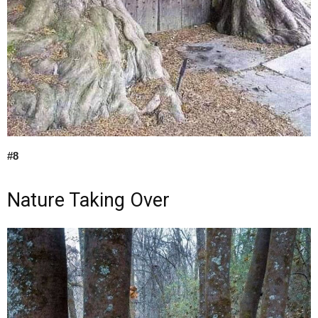
#8
Nature Taking Over