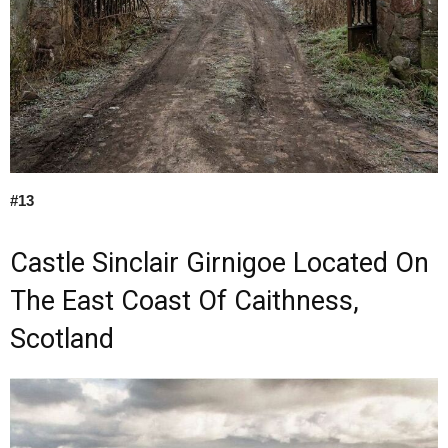
#13
Castle Sinclair Girnigoe Located On
The East Coast Of Caithness,
Scotland