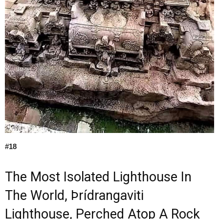
#18
The Most Isolated Lighthouse In
The World, Þrídrangaviti
Lighthouse, Perched Atop A Rock