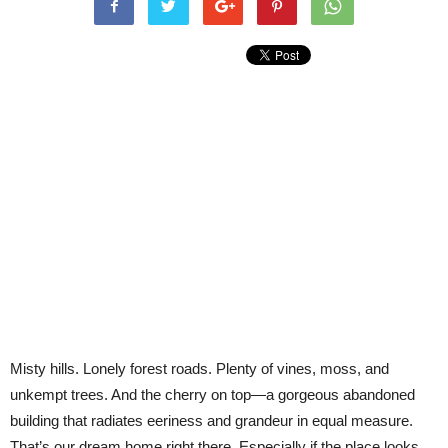
Misty hills. Lonely forest roads. Plenty of vines, moss, and
unkempt trees. And the cherry on top—a gorgeous abandoned
building that radiates eeriness and grandeur in equal measure.
That’s our dream home right there. Especially if the place looks