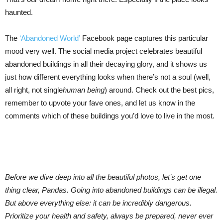
haunted.
The
‘Abandoned World’
Facebook page captures this particular
mood very well. The social media project celebrates beautiful
abandoned buildings in all their decaying glory, and it shows us
just how different everything looks when there’s not a soul (well,
all right, not single
human being
) around. Check out the best pics,
remember to upvote your fave ones, and let us know in the
comments which of these buildings you’d love to live in the most.
Before we dive deep into all the beautiful photos, let’s get one
thing clear, Pandas. Going into abandoned buildings can be illegal.
But above everything else: it can be incredibly dangerous.
Prioritize your health and safety, always be prepared, never ever