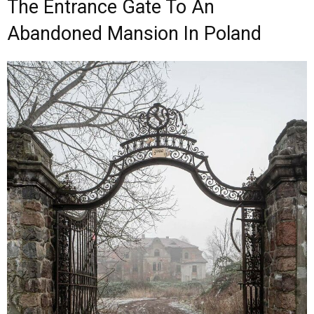
The Entrance Gate To An
Abandoned Mansion In Poland