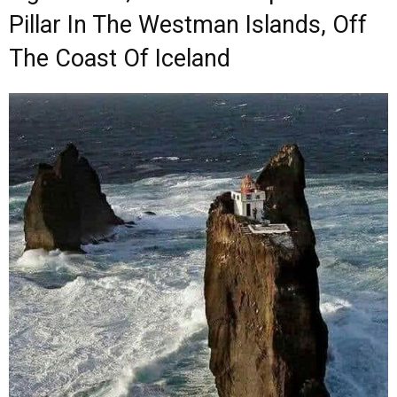
Pillar In The Westman Islands, Off
The Coast Of Iceland