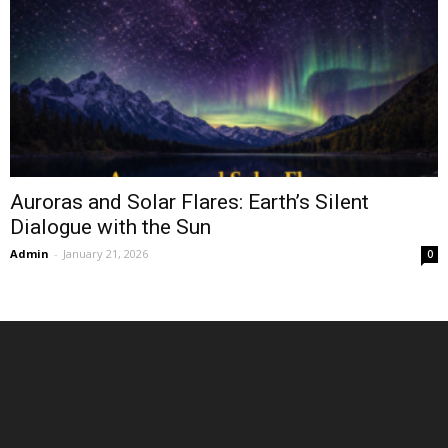
Auroras and Solar Flares: Earth’s Silent
Dialogue with the Sun
Admin
-
January 21, 2026
0