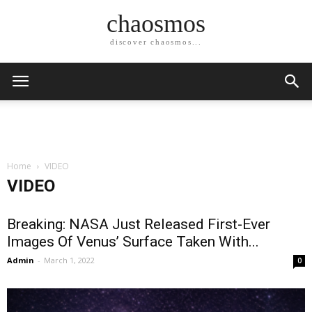
chaosmos
discover chaosmos...
Home
VIDEO
VIDEO
Breaking: NASA Just Released First-Ever
Images Of Venus’ Surface Taken With...
Admin
-
March 1, 2022
0